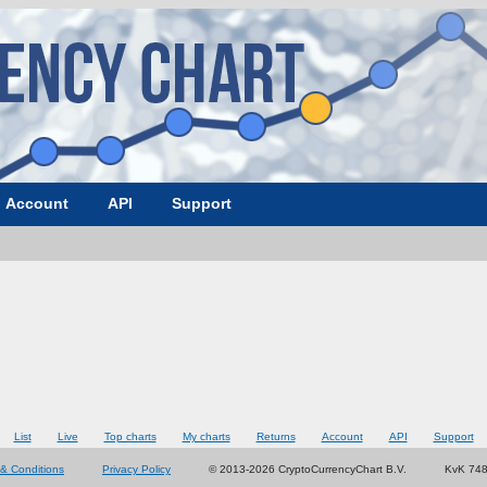
Account
API
Support
List
Live
Top charts
My charts
Returns
Account
API
Support
& Conditions
Privacy Policy
© 2013-2026 CryptoCurrencyChart B.V.
KvK 74