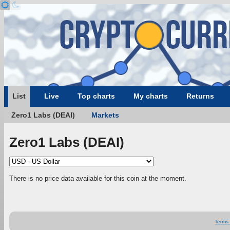
List
Live
Top charts
My charts
Returns
Zero1 Labs (DEAI)
Markets
Zero1 Labs (DEAI)
There is no price data available for this coin at the moment.
Terms 