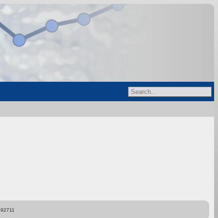
892711