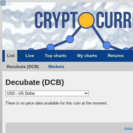
List
Live
Top charts
My charts
Returns
Decubate (DCB)
Markets
Decubate (DCB)
There is no price data available for this coin at the moment.
Terms 