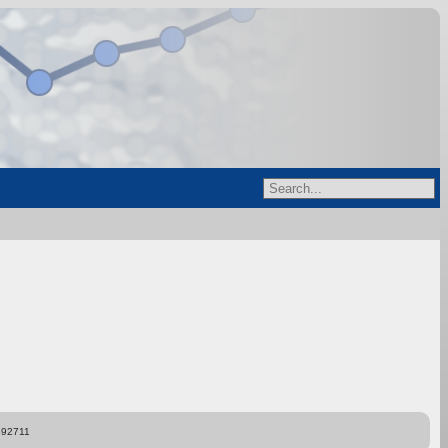
892711