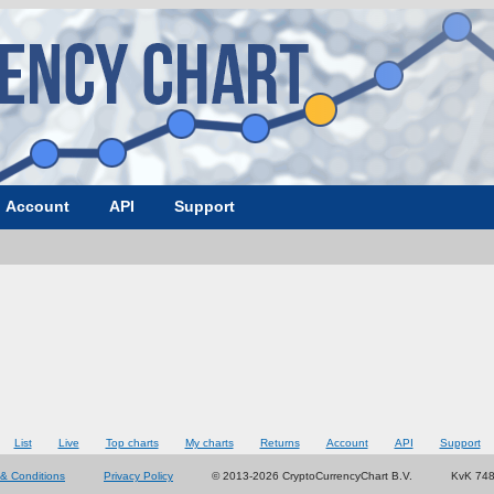
Account
API
Support
List
Live
Top charts
My charts
Returns
Account
API
Support
& Conditions
Privacy Policy
© 2013-2026 CryptoCurrencyChart B.V.
KvK 74