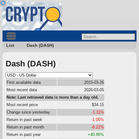
List
Dash (DASH)
Dash (DASH)
First available data
2015-03-26
Most recent data
2026-03-05
Note: Last retrieved data is more than a day old.
Most recent price
$34.15
Change since yesterday
-1.11%
Return in past week
-1.05%
Return in past month
-8.22%
Return in past year
+40.86%