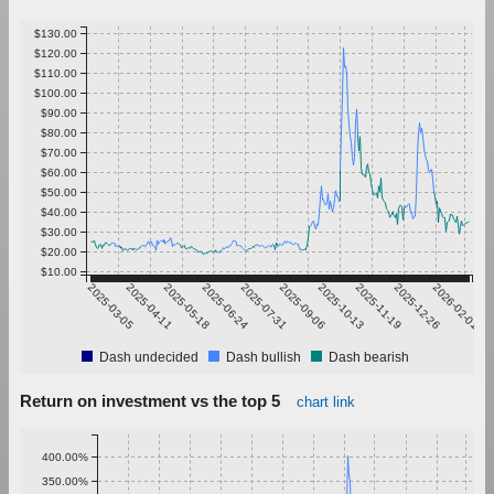
$130.00
$120.00
$110.00
$100.00
$90.00
$80.00
$70.00
$60.00
$50.00
$40.00
$30.00
$20.00
$10.00
2025-03-05
2025-04-11
2025-05-18
2025-06-24
2025-07-31
2025-09-06
2025-10-13
2025-11-19
2025-12-26
2026-02-01
Dash undecided
Dash bullish
Dash bearish
Return on investment vs the top 5
chart link
400.00%
350.00%