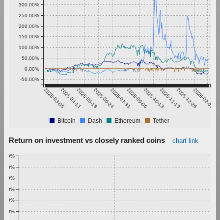
300.00%
250.00%
200.00%
150.00%
100.00%
50.00%
0.00%
-50.00%
2025-03-05
2025-04-11
2025-05-18
2025-06-24
2025-07-31
2025-09-06
2025-10-13
2025-11-19
2025-12-26
2026-02-01
Bitcoin
Dash
Ethereum
Tether
Return on investment vs closely ranked coins
chart link
1.00%
0.90%
0.80%
0.70%
0.60%
0.50%