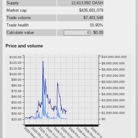
Supply
12,613,892 DASH
Market cap
$435,681,079
Trade volume
$7,401,548
Trade health
10.90%
Calculate value
$0.00
Price and volume
$10,000,000,000
$130.00
$120.00
$9,000,000,000
$110.00
$8,000,000,000
$100.00
$7,000,000,000
$90.00
$6,000,000,000
$80.00
$5,000,000,000
$70.00
$4,000,000,000
$60.00
$3,000,000,000
$50.00
$2,000,000,000
$40.00
$1,000,000,000
$30.00
$0
$20.00
2025-08-07
2025-09-13
2025-10-20
2025-11-26
2026-01-02
2026-02-08
2026-03-17
2026-04-23
2026-05-30
2026-07-06