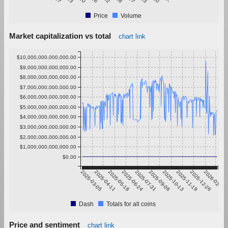
Price
Volume
Market capitalization vs total
chart link
$10,000,000,000,000.00
$9,000,000,000,000.00
$8,000,000,000,000.00
$7,000,000,000,000.00
$6,000,000,000,000.00
$5,000,000,000,000.00
$4,000,000,000,000.00
$3,000,000,000,000.00
$2,000,000,000,000.00
$1,000,000,000,000.00
$0.00
2025-03-05
2025-04-11
2025-05-18
2025-06-24
2025-07-31
2025-09-06
2025-10-13
2025-11-19
2025-12-26
2026-02-01
Dash
Totals for all coins
Price and sentiment
chart link