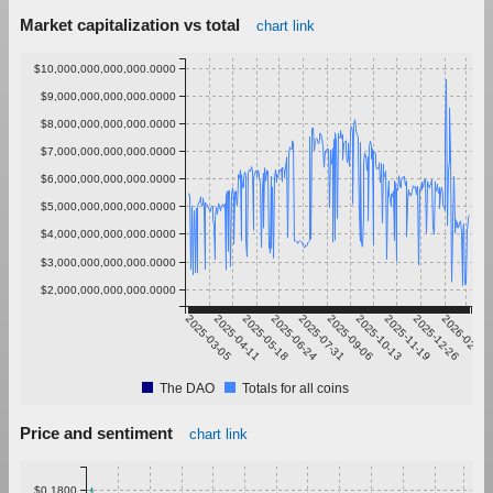
Market capitalization vs total
chart link
$10,000,000,000,000.0000
$9,000,000,000,000.0000
$8,000,000,000,000.0000
$7,000,000,000,000.0000
$6,000,000,000,000.0000
$5,000,000,000,000.0000
$4,000,000,000,000.0000
$3,000,000,000,000.0000
$2,000,000,000,000.0000
2025-03-05
2025-04-11
2025-05-18
2025-06-24
2025-07-31
2025-09-06
2025-10-13
2025-11-19
2025-12-26
2026-02-01
The DAO
Totals for all coins
Price and sentiment
chart link
$0.1800