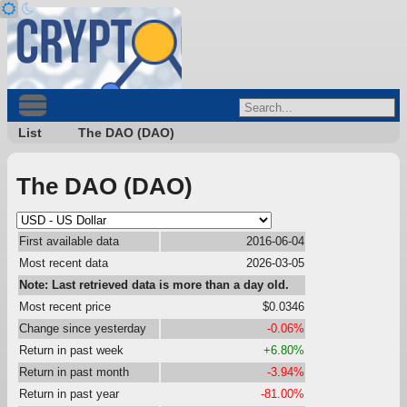
List
The DAO (DAO)
The DAO (DAO)
First available data
2016-06-04
Most recent data
2026-03-05
Note: Last retrieved data is more than a day old.
Most recent price
$0.0346
Change since yesterday
-0.06%
Return in past week
+6.80%
Return in past month
-3.94%
Return in past year
-81.00%