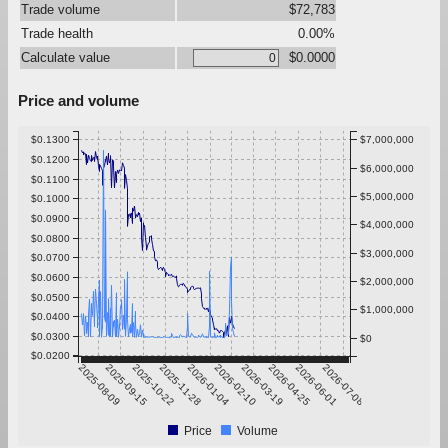
Trade volume
$72,783
Trade health
0.00%
Calculate value
$0.0000
Price and volume
$0.1300
$7,000,000
$0.1200
$6,000,000
$0.1100
$5,000,000
$0.1000
$0.0900
$4,000,000
$0.0800
$3,000,000
$0.0700
$0.0600
$2,000,000
$0.0500
$1,000,000
$0.0400
$0.0300
$0
$0.0200
2025-08-09
2025-09-15
2025-10-22
2025-11-28
2026-01-04
2026-02-10
2026-03-19
2026-04-25
2026-06-01
2026-07-08
Price
Volume