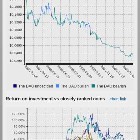
$0.1600
$0.1400
$0.1200
$0.1000
$0.0800
$0.0600
$0.0400
$0.0200
2025-03-05
2025-04-11
2025-05-18
2025-06-24
2025-07-31
2025-09-06
2025-10-13
2025-11-19
2025-12-26
2026-02-01
The DAO undecided
The DAO bullish
The DAO bearish
Return on investment vs closely ranked coins
chart link
120.00%
100.00%
80.00%
60.00%
40.00%