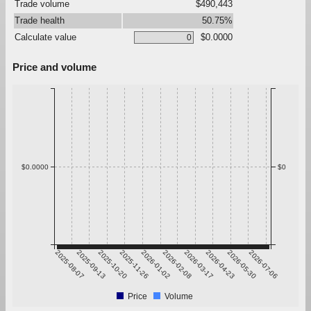
Trade volume
$490,443
Trade health
50.75%
Calculate value
$0.0000
Price and volume
$0.0000
$0
2025-08-07
2025-09-13
2025-10-20
2025-11-26
2026-01-02
2026-02-08
2026-03-17
2026-04-23
2026-05-30
2026-07-06
Price
Volume