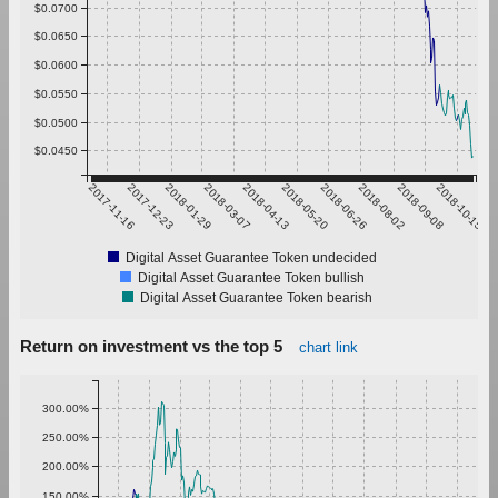
$0.0700
$0.0650
$0.0600
$0.0550
$0.0500
$0.0450
2017-11-16
2017-12-23
2018-01-29
2018-03-07
2018-04-13
2018-05-20
2018-06-26
2018-08-02
2018-09-08
2018-10-15
Digital Asset Guarantee Token undecided
Digital Asset Guarantee Token bullish
Digital Asset Guarantee Token bearish
Return on investment vs the top 5
chart link
300.00%
250.00%
200.00%
150.00%