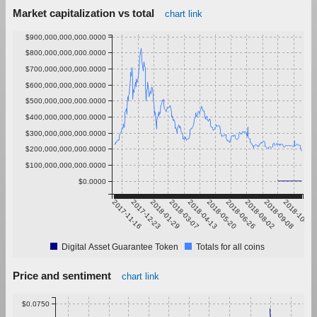
Market capitalization vs total
chart link
$900,000,000,000.0000
$800,000,000,000.0000
$700,000,000,000.0000
$600,000,000,000.0000
$500,000,000,000.0000
$400,000,000,000.0000
$300,000,000,000.0000
$200,000,000,000.0000
$100,000,000,000.0000
$0.0000
2017-11-16
2017-12-23
2018-01-29
2018-03-07
2018-04-13
2018-05-20
2018-06-26
2018-08-02
2018-09-08
2018-10-15
Digital Asset Guarantee Token
Totals for all coins
Price and sentiment
chart link
$0.0750