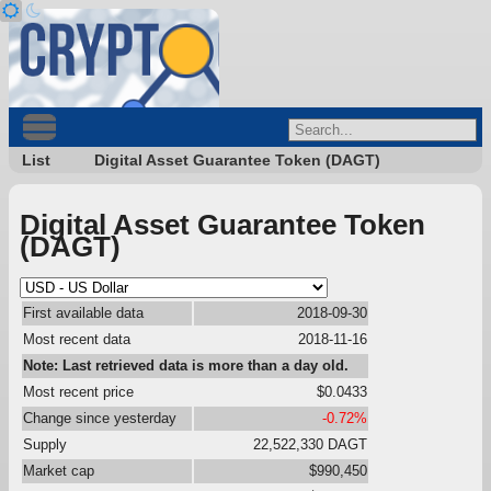
List
Digital Asset Guarantee Token (DAGT)
Digital Asset Guarantee Token
(DAGT)
First available data
2018-09-30
Most recent data
2018-11-16
Note: Last retrieved data is more than a day old.
Most recent price
$0.0433
Change since yesterday
-0.72%
Supply
22,522,330 DAGT
Market cap
$990,450