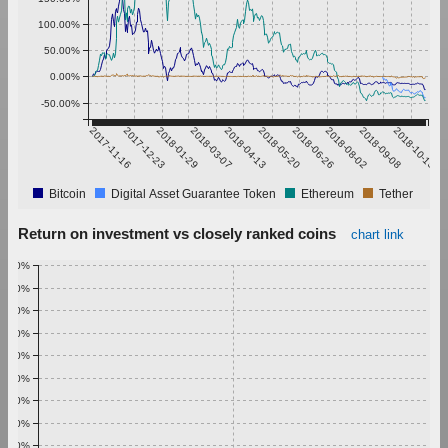
100.00%
50.00%
0.00%
-50.00%
2017-11-16
2017-12-23
2018-01-29
2018-03-07
2018-04-13
2018-05-20
2018-06-26
2018-08-02
2018-09-08
2018-10-15
Bitcoin
Digital Asset Guarantee Token
Ethereum
Tether
Return on investment vs closely ranked coins
chart link
1.00%
0.90%
0.80%
0.70%
0.60%
0.50%
0.40%
0.30%
0.20%