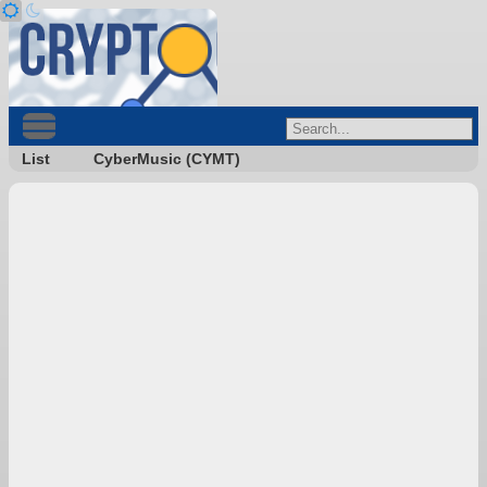
List
CyberMusic (CYMT)