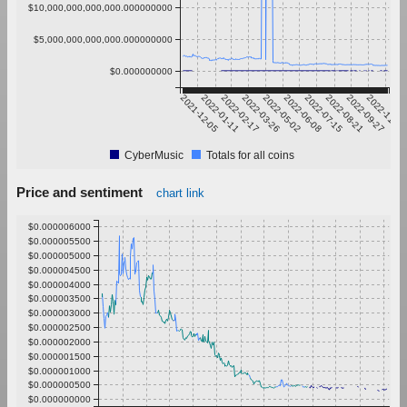
$10,000,000,000,000.000000000
$5,000,000,000,000.000000000
$0.000000000
2021-12-05
2022-01-11
2022-02-17
2022-03-26
2022-05-02
2022-06-08
2022-07-15
2022-08-21
2022-09-27
2022-11-03
CyberMusic
Totals for all coins
Price and sentiment
chart link
$0.000006000
$0.000005500
$0.000005000
$0.000004500
$0.000004000
$0.000003500
$0.000003000
$0.000002500
$0.000002000
$0.000001500
$0.000001000
$0.000000500
$0.000000000