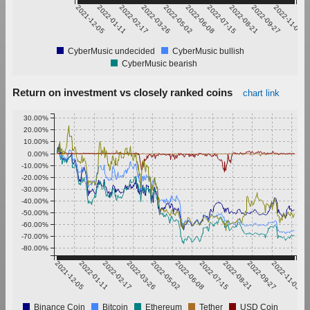
2021-12-05
2022-01-11
2022-02-17
2022-03-26
2022-05-02
2022-06-08
2022-07-15
2022-08-21
2022-09-27
2022-11-03
CyberMusic undecided
CyberMusic bullish
CyberMusic bearish
Return on investment vs closely ranked coins
chart link
30.00%
20.00%
10.00%
0.00%
-10.00%
-20.00%
-30.00%
-40.00%
-50.00%
-60.00%
-70.00%
-80.00%
2021-12-05
2022-01-11
2022-02-17
2022-03-26
2022-05-02
2022-06-08
2022-07-15
2022-08-21
2022-09-27
2022-11-03
Binance Coin
Bitcoin
Ethereum
Tether
USD Coin