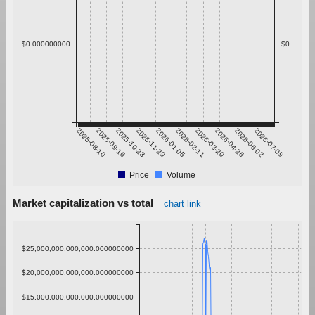
$0.000000000
$0
2025-08-10
2025-09-16
2025-10-23
2025-11-29
2026-01-05
2026-02-11
2026-03-20
2026-04-26
2026-06-02
2026-07-09
Price
Volume
Market capitalization vs total
chart link
$25,000,000,000,000.000000000
$20,000,000,000,000.000000000
$15,000,000,000,000.000000000