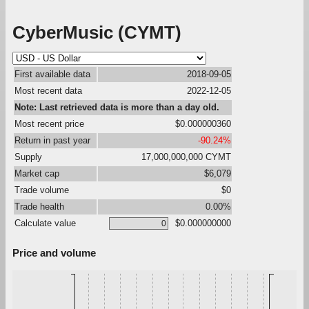
CyberMusic (CYMT)
First available data
2018-09-05
Most recent data
2022-12-05
Note: Last retrieved data is more than a day old.
Most recent price
$0.000000360
Return in past year
-90.24%
Supply
17,000,000,000 CYMT
Market cap
$6,079
Trade volume
$0
Trade health
0.00%
Calculate value
$0.000000000
Price and volume