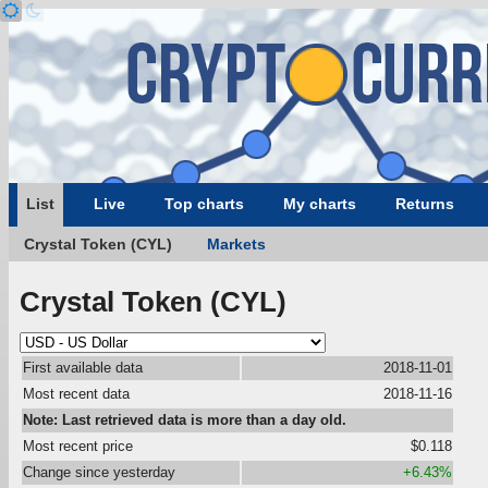
List
Live
Top charts
My charts
Returns
Crystal Token (CYL)
Markets
Crystal Token (CYL)
First available data
2018-11-01
Most recent data
2018-11-16
Note: Last retrieved data is more than a day old.
Most recent price
$0.118
Change since yesterday
+6.43%