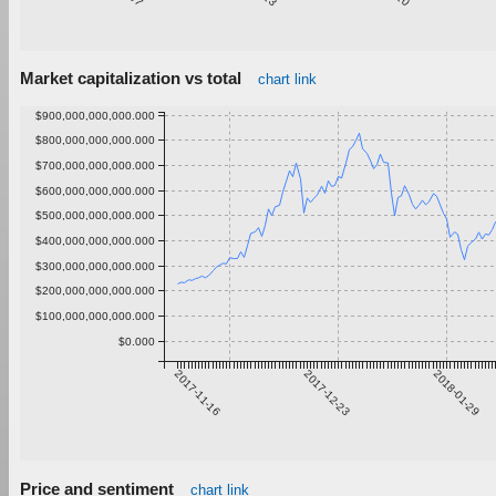
Market capitalization vs total
chart link
$900,000,000,000.000
$800,000,000,000.000
$700,000,000,000.000
$600,000,000,000.000
$500,000,000,000.000
$400,000,000,000.000
$300,000,000,000.000
$200,000,000,000.000
$100,000,000,000.000
$0.000
2017-11-16
2017-12-23
2018-01-29
Price and sentiment
chart link