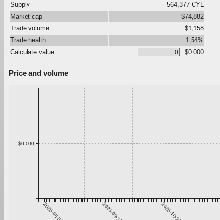
Supply
564,377 CYL
Market cap
$74,882
Trade volume
$1,158
Trade health
1.54%
Calculate value
$0.000
Price and volume
$0.000
2025-08-07
2025-09-13
2025-10-20