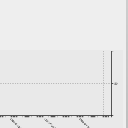
$0
2026-04-23
2026-05-30
2026-07-06