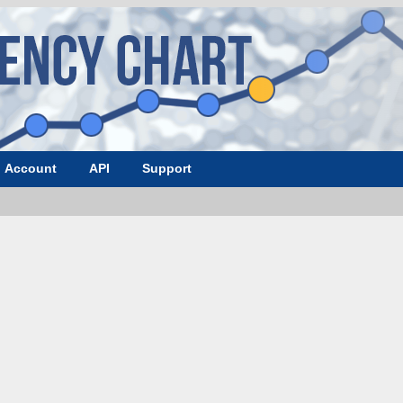
Account
API
Support