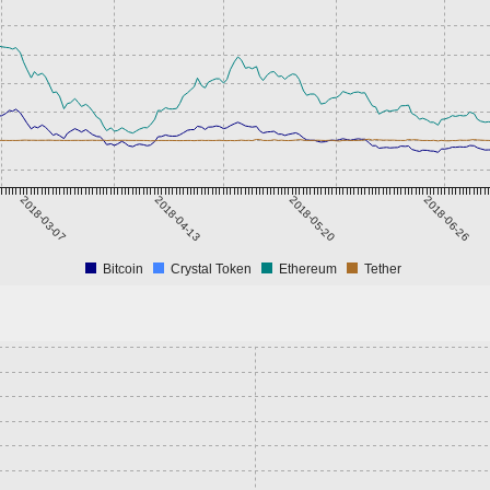
2018-03-07
2018-04-13
2018-05-20
2018-06-26
Bitcoin
Crystal Token
Ethereum
Tether