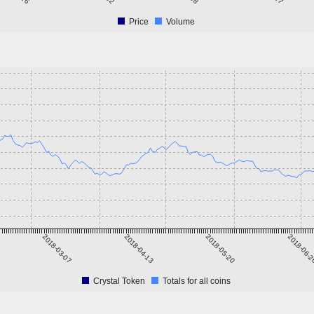
Price
Volume
2018-03-07
2018-04-13
2018-05-20
2018-06-
Crystal Token
Totals for all coins