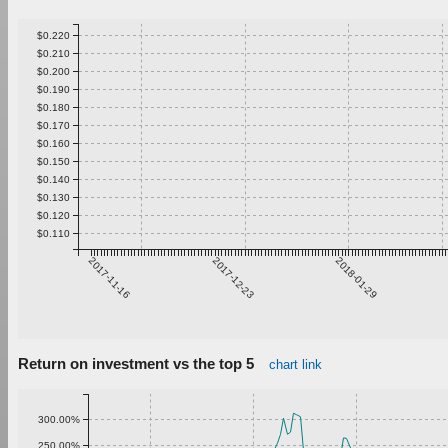
$0.220
$0.210
$0.200
$0.190
$0.180
$0.170
$0.160
$0.150
$0.140
$0.130
$0.120
$0.110
2017-11-16
2017-12-23
2018-01-29
Return on investment vs the top 5
chart link
300.00%
250.00%