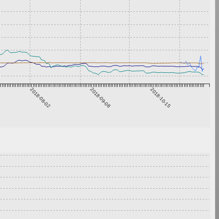
2018-08-02
2018-09-08
2018-10-15