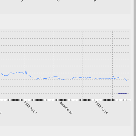
26
2018-08-02
2018-09-08
2018-10-15