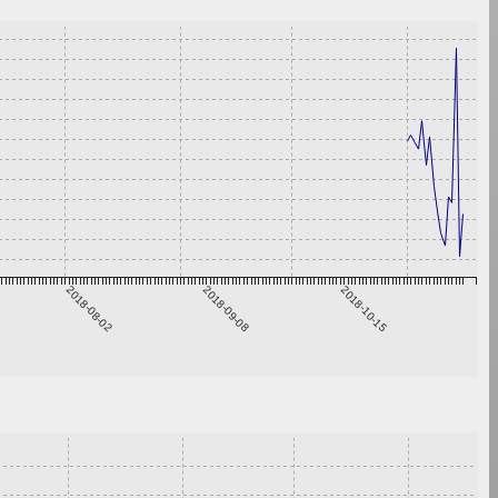
2018-08-02
2018-09-08
2018-10-15