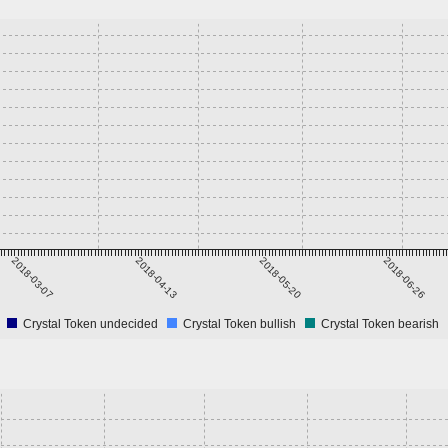
2018-03-07
2018-04-13
2018-05-20
2018-06-26
Crystal Token undecided
Crystal Token bullish
Crystal Token bearish