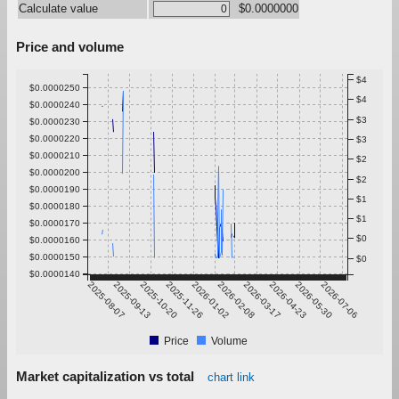
Calculate value
$0.0000000
Price and volume
$4
$0.0000250
$4
$0.0000240
$3
$0.0000230
$0.0000220
$3
$0.0000210
$2
$0.0000200
$2
$0.0000190
$1
$0.0000180
$1
$0.0000170
$0
$0.0000160
$0.0000150
$0
$0.0000140
2025-08-07
2025-09-13
2025-10-20
2025-11-26
2026-01-02
2026-02-08
2026-03-17
2026-04-23
2026-05-30
2026-07-06
Price
Volume
Market capitalization vs total
chart link