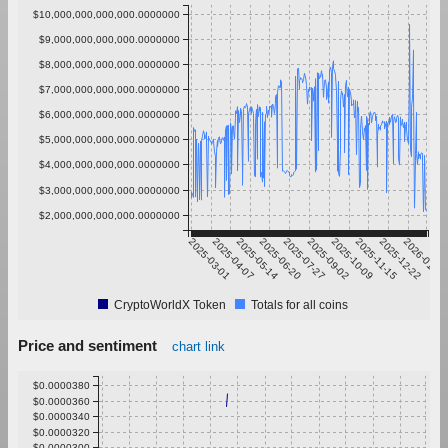
$10,000,000,000,000.0000000
$9,000,000,000,000.0000000
$8,000,000,000,000.0000000
$7,000,000,000,000.0000000
$6,000,000,000,000.0000000
$5,000,000,000,000.0000000
$4,000,000,000,000.0000000
$3,000,000,000,000.0000000
$2,000,000,000,000.0000000
2025-03-01
2025-04-07
2025-05-14
2025-06-20
2025-07-27
2025-09-02
2025-10-09
2025-11-15
2025-12-22
2026-01-28
CryptoWorldX Token
Totals for all coins
Price and sentiment
chart link
$0.0000380
$0.0000360
$0.0000340
$0.0000320
$0.0000300