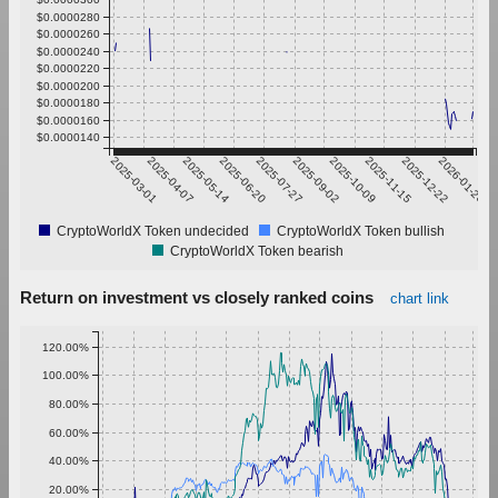
$0.0000280
$0.0000260
$0.0000240
$0.0000220
$0.0000200
$0.0000180
$0.0000160
$0.0000140
2025-03-01
2025-04-07
2025-05-14
2025-06-20
2025-07-27
2025-09-02
2025-10-09
2025-11-15
2025-12-22
2026-01-28
CryptoWorldX Token undecided
CryptoWorldX Token bullish
CryptoWorldX Token bearish
Return on investment vs closely ranked coins
chart link
120.00%
100.00%
80.00%
60.00%
40.00%
20.00%