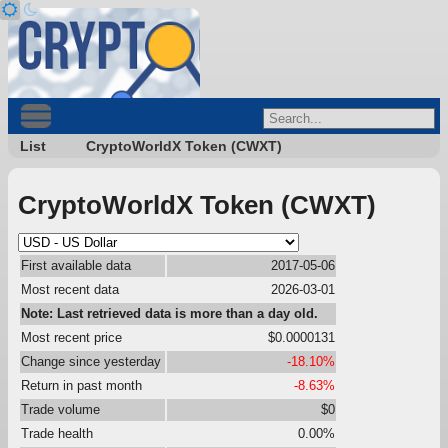
List
CryptoWorldX Token (CWXT)
CryptoWorldX Token (CWXT)
First available data
2017-05-06
Most recent data
2026-03-01
Note: Last retrieved data is more than a day old.
Most recent price
$0.0000131
Change since yesterday
-18.10%
Return in past month
-8.63%
Trade volume
$0
Trade health
0.00%