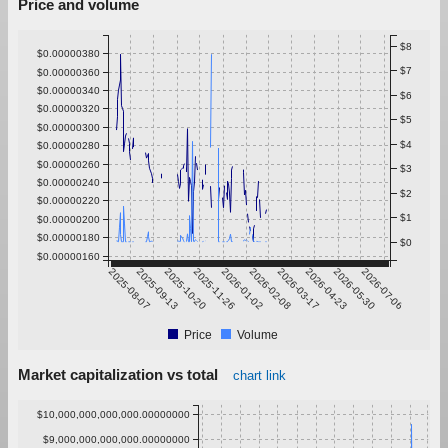
Price and volume
$8
$0.00000380
$7
$0.00000360
$0.00000340
$6
$0.00000320
$5
$0.00000300
$4
$0.00000280
$0.00000260
$3
$0.00000240
$2
$0.00000220
$1
$0.00000200
$0.00000180
$0
$0.00000160
2025-08-07
2025-09-13
2025-10-20
2025-11-26
2026-01-02
2026-02-08
2026-03-17
2026-04-23
2026-05-30
2026-07-06
Price
Volume
Market capitalization vs total
chart link
$10,000,000,000,000.00000000
$9,000,000,000,000.00000000