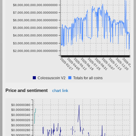
$8,000,000,000,000.00000000
$7,000,000,000,000.00000000
$6,000,000,000,000.00000000
$5,000,000,000,000.00000000
$4,000,000,000,000.00000000
$3,000,000,000,000.00000000
$2,000,000,000,000.00000000
2025-02-27
2025-04-05
2025-05-12
2025-06-18
2025-07-25
2025-08-31
2025-10-07
2025-11-13
2025-12-20
2026-01-26
Colossuscoin V2
Totals for all coins
Price and sentiment
chart link
$0.00000380
$0.00000360
$0.00000340
$0.00000320
$0.00000300
$0.00000280
$0.00000260