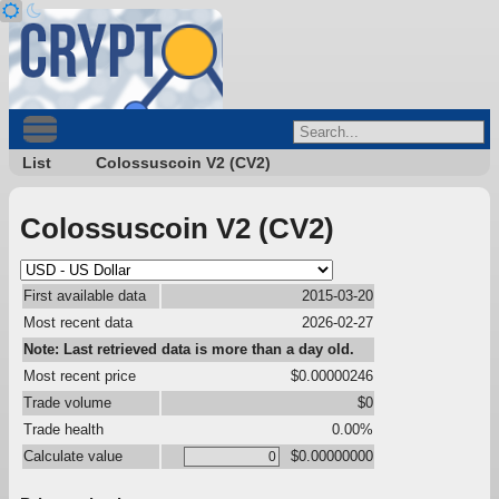
List
Colossuscoin V2 (CV2)
Colossuscoin V2 (CV2)
First available data
2015-03-20
Most recent data
2026-02-27
Note: Last retrieved data is more than a day old.
Most recent price
$0.00000246
Trade volume
$0
Trade health
0.00%
Calculate value
$0.00000000