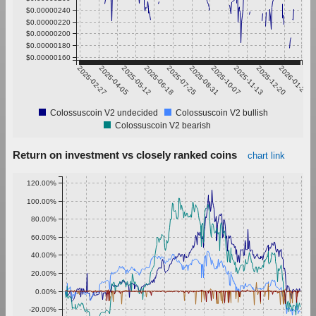
$0.00000240
$0.00000220
$0.00000200
$0.00000180
$0.00000160
2025-02-27
2025-04-05
2025-05-12
2025-06-18
2025-07-25
2025-08-31
2025-10-07
2025-11-13
2025-12-20
2026-01-26
Colossuscoin V2 undecided
Colossuscoin V2 bullish
Colossuscoin V2 bearish
Return on investment vs closely ranked coins
chart link
120.00%
100.00%
80.00%
60.00%
40.00%
20.00%
0.00%
-20.00%