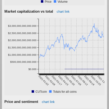
Price
Volume
Market capitalization vs total
chart link
$3,000,000,000,000.000
$2,500,000,000,000.000
$2,000,000,000,000.000
$1,500,000,000,000.000
$1,000,000,000,000.000
$500,000,000,000.000
$0.000
2021-01-02
2021-02-08
2021-03-17
2021-04-23
2021-05-30
2021-07-06
2021-08-12
2021-09-18
2021-10-25
2021-12-01
CUTcoin
Totals for all coins
Price and sentiment
chart link