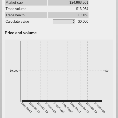
Market cap
$24,968,501
Trade volume
$13,964
Trade health
0.50%
Calculate value
$0.000
Price and volume
$0.000
$0
2025-08-07
2025-09-13
2025-10-20
2025-11-26
2026-01-02
2026-02-08
2026-03-17
2026-04-23
2026-05-30
2026-07-06