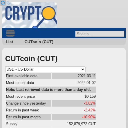
List
CUTcoin (CUT)
CUTcoin (CUT)
First available data
2021-03-11
Most recent data
2022-01-02
Note: Last retrieved data is more than a day old.
Most recent price
$0.159
Change since yesterday
-3.02%
Return in past week
-2.42%
Return in past month
-10.90%
Supply
152,879,972 CUT