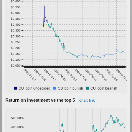
$0.600
$0.550
$0.500
$0.450
$0.400
$0.350
$0.300
$0.250
$0.200
$0.150
$0.100
$0.050
2021-01-02
2021-02-08
2021-03-17
2021-04-23
2021-05-30
2021-07-06
2021-08-12
2021-09-18
2021-10-25
2021-12-01
CUTcoin undecided
CUTcoin bullish
CUTcoin bearish
Return on investment vs the top 5
chart link
500.00%
400.00%