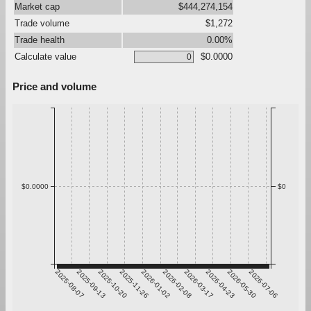
Market cap
$444,274,154
Trade volume
$1,272
Trade health
0.00%
Calculate value
$0.0000
Price and volume
$0.0000
$0
2025-08-07
2025-09-13
2025-10-20
2025-11-26
2026-01-02
2026-02-08
2026-03-17
2026-04-23
2026-05-30
2026-07-06