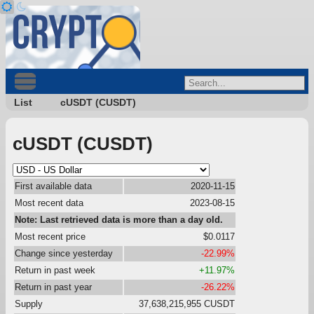
List
cUSDT (CUSDT)
cUSDT (CUSDT)
First available data
2020-11-15
Most recent data
2023-08-15
Note: Last retrieved data is more than a day old.
Most recent price
$0.0117
Change since yesterday
-22.99%
Return in past week
+11.97%
Return in past year
-26.22%
Supply
37,638,215,955 CUSDT