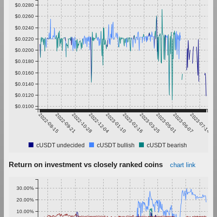
$0.0280
$0.0260
$0.0240
$0.0220
$0.0200
$0.0180
$0.0160
$0.0140
$0.0120
$0.0100
2022-08-15
2022-09-21
2022-10-28
2022-12-04
2023-01-10
2023-02-16
2023-03-25
2023-05-01
2023-06-07
2023-07-14
cUSDT undecided
cUSDT bullish
cUSDT bearish
Return on investment vs closely ranked coins
chart link
30.00%
20.00%
10.00%