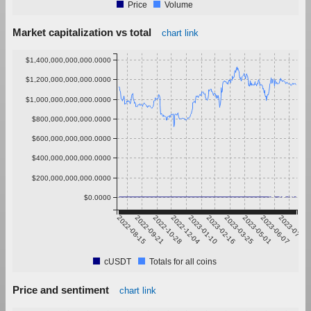
Price
Volume
Market capitalization vs total
chart link
$1,400,000,000,000.0000
$1,200,000,000,000.0000
$1,000,000,000,000.0000
$800,000,000,000.0000
$600,000,000,000.0000
$400,000,000,000.0000
$200,000,000,000.0000
$0.0000
2022-08-15
2022-09-21
2022-10-28
2022-12-04
2023-01-10
2023-02-16
2023-03-25
2023-05-01
2023-06-07
2023-07-14
cUSDT
Totals for all coins
Price and sentiment
chart link