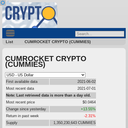
List
CUMROCKET CRYPTO (CUMMIES)
CUMROCKET CRYPTO
(CUMMIES)
First available data
2021-06-02
Most recent data
2021-07-01
Note: Last retrieved data is more than a day old.
Most recent price
$0.0464
Change since yesterday
+13.55%
Return in past week
-2.31%
Supply
1,350,230,643 CUMMIES