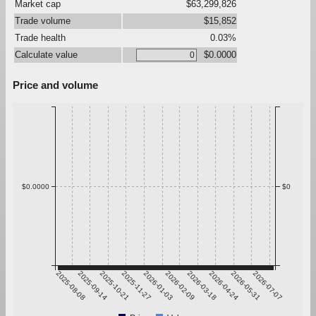
Market cap
$63,299,826
Trade volume
$15,852
Trade health
0.03%
Calculate value
$0.0000
Price and volume
$0.0000
$0
2025-08-08
2025-09-14
2025-10-21
2025-11-27
2026-01-03
2026-02-09
2026-03-18
2026-04-24
2026-05-31
2026-07-07