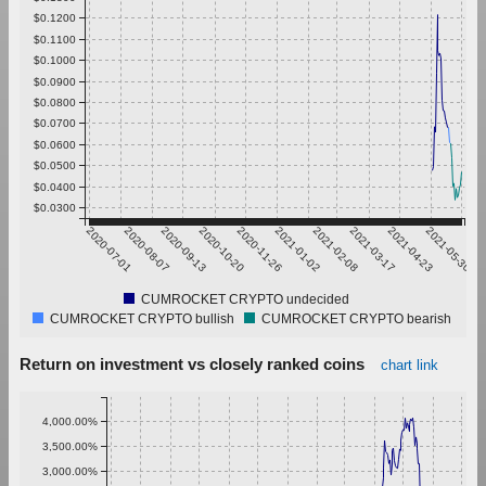
$0.1200
$0.1100
$0.1000
$0.0900
$0.0800
$0.0700
$0.0600
$0.0500
$0.0400
$0.0300
2020-07-01
2020-08-07
2020-09-13
2020-10-20
2020-11-26
2021-01-02
2021-02-08
2021-03-17
2021-04-23
2021-05-30
CUMROCKET CRYPTO undecided
CUMROCKET CRYPTO bullish
CUMROCKET CRYPTO bearish
Return on investment vs closely ranked coins
chart link
4,000.00%
3,500.00%
3,000.00%