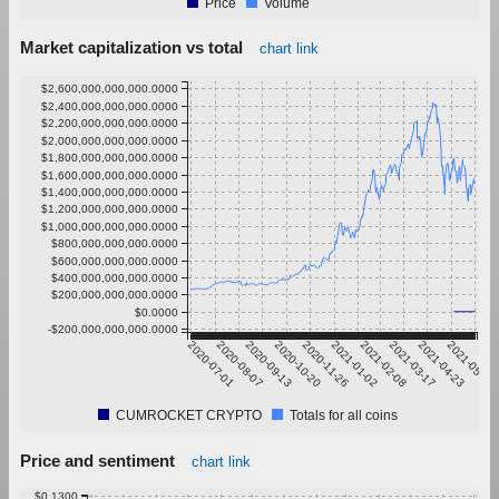
Price
Volume
Market capitalization vs total
chart link
$2,600,000,000,000.0000
$2,400,000,000,000.0000
$2,200,000,000,000.0000
$2,000,000,000,000.0000
$1,800,000,000,000.0000
$1,600,000,000,000.0000
$1,400,000,000,000.0000
$1,200,000,000,000.0000
$1,000,000,000,000.0000
$800,000,000,000.0000
$600,000,000,000.0000
$400,000,000,000.0000
$200,000,000,000.0000
$0.0000
-$200,000,000,000.0000
2020-07-01
2020-08-07
2020-09-13
2020-10-20
2020-11-26
2021-01-02
2021-02-08
2021-03-17
2021-04-23
2021-05-30
CUMROCKET CRYPTO
Totals for all coins
Price and sentiment
chart link
$0.1300