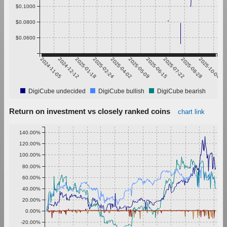
$0.1000
$0.0800
$0.0600
2024-11-05
2024-12-12
2025-01-18
2025-02-24
2025-04-02
2025-05-09
2025-06-15
2025-07-22
2025-08-28
2025-10-04
DigiCube undecided
DigiCube bullish
DigiCube bearish
Return on investment vs closely ranked coins
chart link
140.00%
120.00%
100.00%
80.00%
60.00%
40.00%
20.00%
0.00%
-20.00%