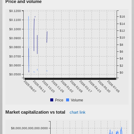
Price and volume
$0.1200
$16
$0.1100
$14
$0.1000
$12
$10
$0.0900
$8
$0.0800
$6
$0.0700
$4
$0.0600
$2
$0
$0.0500
2025-08-07
2025-09-13
2025-10-20
2025-11-26
2026-01-02
2026-02-08
2026-03-17
2026-04-23
2026-05-30
2026-07-06
Price
Volume
Market capitalization vs total
chart link
$8,000,000,000,000.0000