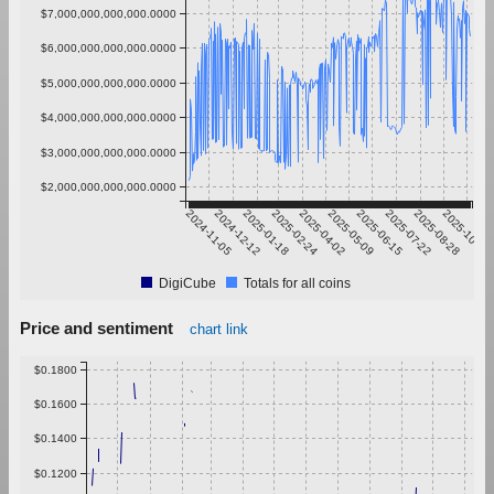
$7,000,000,000,000.0000
$6,000,000,000,000.0000
$5,000,000,000,000.0000
$4,000,000,000,000.0000
$3,000,000,000,000.0000
$2,000,000,000,000.0000
2024-11-05
2024-12-12
2025-01-18
2025-02-24
2025-04-02
2025-05-09
2025-06-15
2025-07-22
2025-08-28
2025-10-04
DigiCube
Totals for all coins
Price and sentiment
chart link
$0.1800
$0.1600
$0.1400
$0.1200