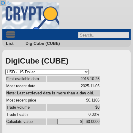
List
DigiCube (CUBE)
DigiCube (CUBE)
First available data
2015-10-25
Most recent data
2025-11-05
Note: Last retrieved data is more than a day old.
Most recent price
$0.1106
Trade volume
$0
Trade health
0.00%
Calculate value
$0.0000