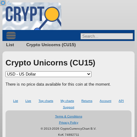
List
Crypto Unicorns (CU15)
Crypto Unicorns (CU15)
There is no price data available for this coin at the moment.
List
Live
Top charts
My charts
Returns
Account
API
Support
Terms & Conditions
Privacy Policy
© 2013-2026 CryptoCurrencyChart B.V.
KvK 74892711