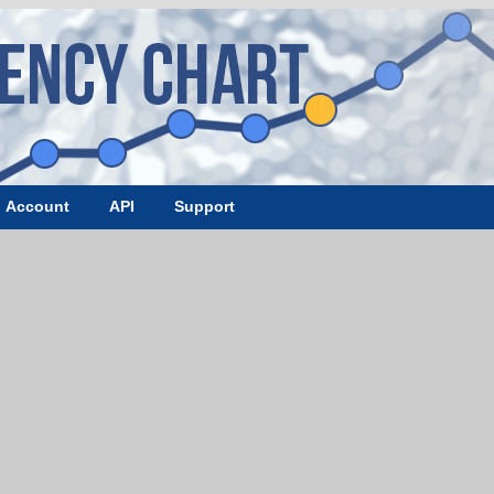
Account
API
Support