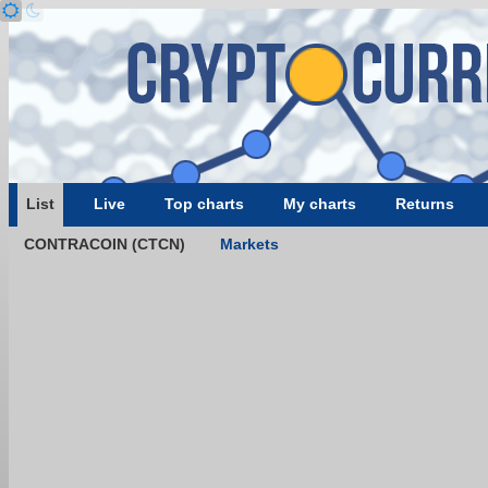
List
Live
Top charts
My charts
Returns
CONTRACOIN (CTCN)
Markets