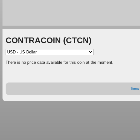
CONTRACOIN (CTCN)
There is no price data available for this coin at the moment.
Terms 