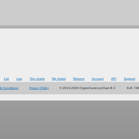
List
Live
Top charts
My charts
Returns
Account
API
Support
& Conditions
Privacy Policy
© 2013-2026 CryptoCurrencyChart B.V.
KvK 74