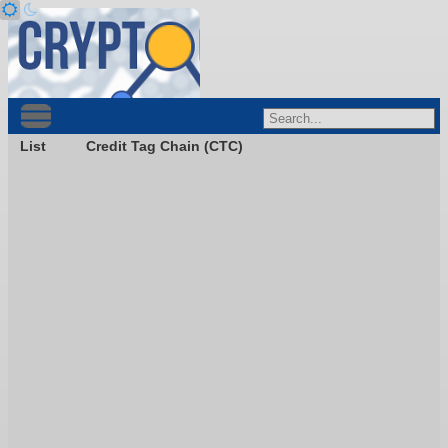
List
Credit Tag Chain (CTC)