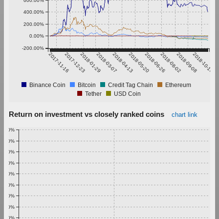
600.00%
400.00%
200.00%
0.00%
-200.00%
2017-11-16
2017-12-23
2018-01-29
2018-03-07
2018-04-13
2018-05-20
2018-06-26
2018-08-02
2018-09-08
2018-10-15
Binance Coin
Bitcoin
Credit Tag Chain
Ethereum
Tether
USD Coin
Return on investment vs closely ranked coins
chart link
1.00%
0.90%
0.80%
0.70%
0.60%
0.50%
0.40%
0.30%
0.20%