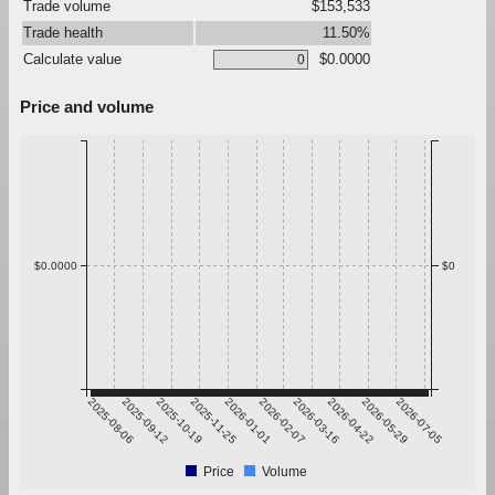
Trade volume
$153,533
Trade health
11.50%
Calculate value
$0.0000
Price and volume
$0.0000
$0
2025-08-06
2025-09-12
2025-10-19
2025-11-25
2026-01-01
2026-02-07
2026-03-16
2026-04-22
2026-05-29
2026-07-05
Price
Volume