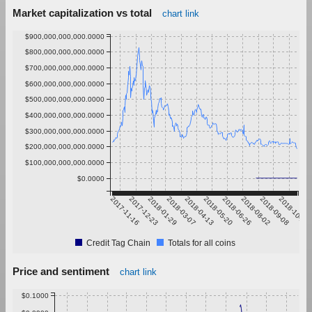
Market capitalization vs total
chart link
$900,000,000,000.0000
$800,000,000,000.0000
$700,000,000,000.0000
$600,000,000,000.0000
$500,000,000,000.0000
$400,000,000,000.0000
$300,000,000,000.0000
$200,000,000,000.0000
$100,000,000,000.0000
$0.0000
2017-11-16
2017-12-23
2018-01-29
2018-03-07
2018-04-13
2018-05-20
2018-06-26
2018-08-02
2018-09-08
2018-10-15
Credit Tag Chain
Totals for all coins
Price and sentiment
chart link
$0.1000