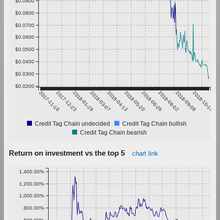
$0.0900
$0.0800
$0.0700
$0.0600
$0.0500
$0.0400
$0.0300
$0.0200
2017-11-16
2017-12-23
2018-01-29
2018-03-07
2018-04-13
2018-05-20
2018-06-26
2018-08-02
2018-09-08
2018-10-15
Credit Tag Chain undecided
Credit Tag Chain bullish
Credit Tag Chain bearish
Return on investment vs the top 5
chart link
1,400.00%
1,200.00%
1,000.00%
800.00%