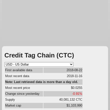
Credit Tag Chain (CTC)
First available data
2018-08-22
Most recent data
2018-11-16
Note: Last retrieved data is more than a day old.
Most recent price
$0.0255
Change since yesterday
-0.91%
Supply
40,081,132 CTC
Market cap
$1,103,990