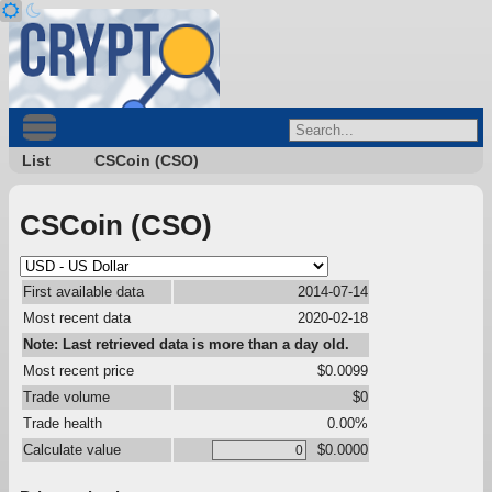
List
CSCoin (CSO)
CSCoin (CSO)
First available data
2014-07-14
Most recent data
2020-02-18
Note: Last retrieved data is more than a day old.
Most recent price
$0.0099
Trade volume
$0
Trade health
0.00%
Calculate value
$0.0000