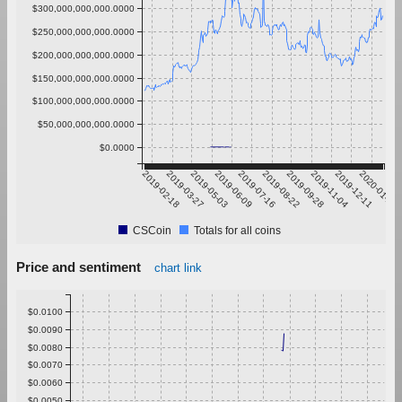
$300,000,000,000.0000
$250,000,000,000.0000
$200,000,000,000.0000
$150,000,000,000.0000
$100,000,000,000.0000
$50,000,000,000.0000
$0.0000
2019-02-18
2019-03-27
2019-05-03
2019-06-09
2019-07-16
2019-08-22
2019-09-28
2019-11-04
2019-12-11
2020-01-17
CSCoin
Totals for all coins
Price and sentiment
chart link
$0.0100
$0.0090
$0.0080
$0.0070
$0.0060
$0.0050