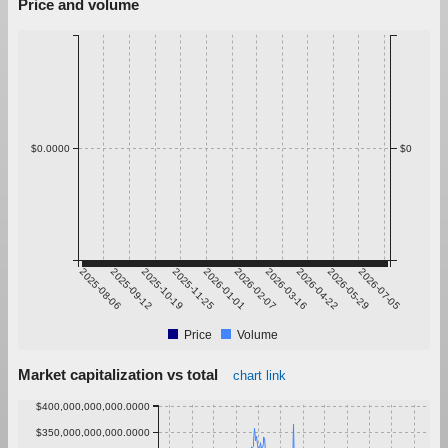
Price and volume
$0.0000
$0
2025-08-06
2025-09-12
2025-10-19
2025-11-25
2026-01-01
2026-02-07
2026-03-16
2026-04-22
2026-05-29
2026-07-05
Price
Volume
Market capitalization vs total
chart link
$400,000,000,000.0000
$350,000,000,000.0000