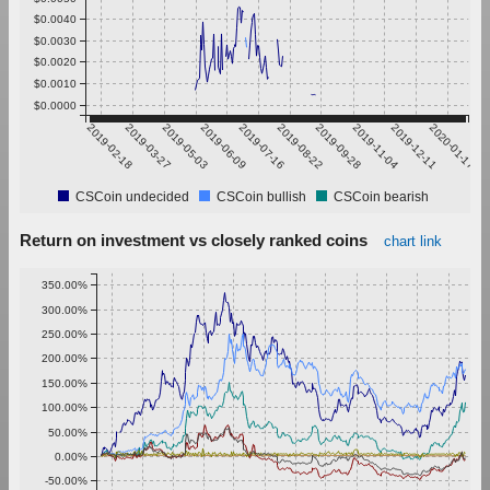
$0.0040
$0.0030
$0.0020
$0.0010
$0.0000
2019-02-18
2019-03-27
2019-05-03
2019-06-09
2019-07-16
2019-08-22
2019-09-28
2019-11-04
2019-12-11
2020-01-17
CSCoin undecided
CSCoin bullish
CSCoin bearish
Return on investment vs closely ranked coins
chart link
350.00%
300.00%
250.00%
200.00%
150.00%
100.00%
50.00%
0.00%
-50.00%