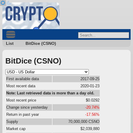
List
BitDice (CSNO)
BitDice (CSNO)
First available data
2017-09-25
Most recent data
2020-01-23
Note: Last retrieved data is more than a day old.
Most recent price
$0.0292
Change since yesterday
-20.74%
Return in past year
-17.56%
Supply
70,000,000 CSNO
Market cap
$2,039,880