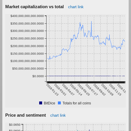
Market capitalization vs total
chart link
$400,000,000,000.0000
$350,000,000,000.0000
$300,000,000,000.0000
$250,000,000,000.0000
$200,000,000,000.0000
$150,000,000,000.0000
$100,000,000,000.0000
$50,000,000,000.0000
$0.0000
2019-01-23
2019-03-01
2019-04-07
2019-05-14
2019-06-20
2019-07-27
2019-09-02
2019-10-09
2019-11-15
2019-12-22
BitDice
Totals for all coins
Price and sentiment
chart link
$0.0650
$0.0600