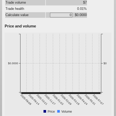
Trade volume
$7
Trade health
0.01%
Calculate value
$0.0000
Price and volume
$0.0000
$0
2025-08-08
2025-09-14
2025-10-21
2025-11-27
2026-01-03
2026-02-09
2026-03-18
2026-04-24
2026-05-31
2026-07-07
Price
Volume