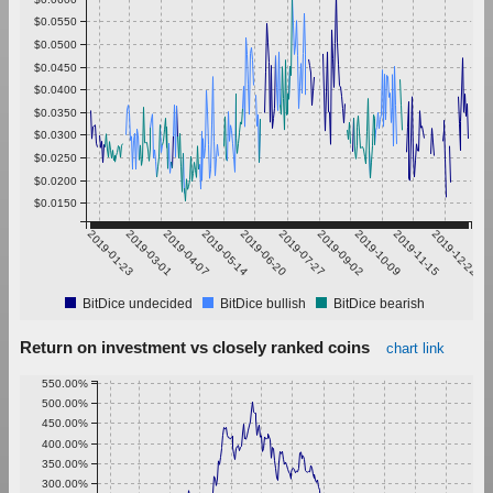
$0.0550
$0.0500
$0.0450
$0.0400
$0.0350
$0.0300
$0.0250
$0.0200
$0.0150
2019-01-23
2019-03-01
2019-04-07
2019-05-14
2019-06-20
2019-07-27
2019-09-02
2019-10-09
2019-11-15
2019-12-22
BitDice undecided
BitDice bullish
BitDice bearish
Return on investment vs closely ranked coins
chart link
550.00%
500.00%
450.00%
400.00%
350.00%
300.00%