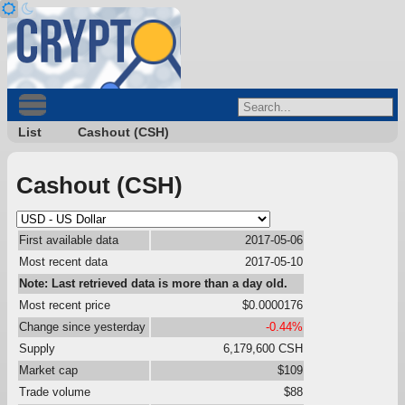
List
Cashout (CSH)
Cashout (CSH)
First available data
2017-05-06
Most recent data
2017-05-10
Note: Last retrieved data is more than a day old.
Most recent price
$0.0000176
Change since yesterday
-0.44%
Supply
6,179,600 CSH
Market cap
$109
Trade volume
$88