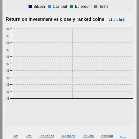
Bitcoin
Cashout
Ethereum
Tether
Return on investment vs closely ranked coins
chart link
1.00%
0.90%
0.80%
0.70%
0.60%
0.50%
0.40%
0.30%
0.20%
0.10%
0.00%
List
Live
Top charts
My charts
Returns
Account
API