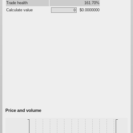
Trade health
161.70%
Calculate value
$0.0000000
Price and volume