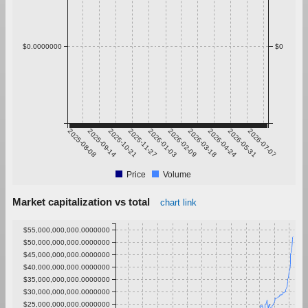
$0.0000000
$0
2025-08-08
2025-09-14
2025-10-21
2025-11-27
2026-01-03
2026-02-09
2026-03-18
2026-04-24
2026-05-31
2026-07-07
Price
Volume
Market capitalization vs total
chart link
$55,000,000,000.0000000
$50,000,000,000.0000000
$45,000,000,000.0000000
$40,000,000,000.0000000
$35,000,000,000.0000000
$30,000,000,000.0000000
$25,000,000,000.0000000