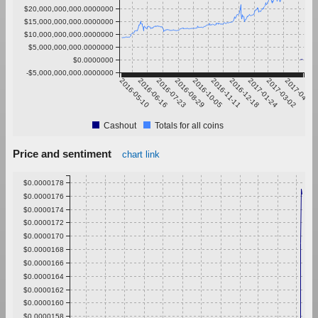
$20,000,000,000.0000000
$15,000,000,000.0000000
$10,000,000,000.0000000
$5,000,000,000.0000000
$0.0000000
-$5,000,000,000.0000000
2016-05-10
2016-06-16
2016-07-23
2016-08-29
2016-10-05
2016-11-11
2016-12-18
2017-01-24
2017-03-02
2017-04-08
Cashout
Totals for all coins
Price and sentiment
chart link
$0.0000178
$0.0000176
$0.0000174
$0.0000172
$0.0000170
$0.0000168
$0.0000166
$0.0000164
$0.0000162
$0.0000160
$0.0000158