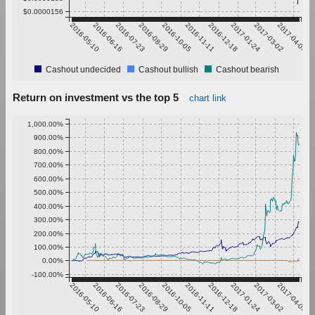
$0.0000156
2016-05-10
2016-06-16
2016-07-23
2016-08-29
2016-10-05
2016-11-11
2016-12-18
2017-01-24
2017-03-02
2017-04-08
Cashout undecided
Cashout bullish
Cashout bearish
Return on investment vs the top 5
chart link
1,000.00%
900.00%
800.00%
700.00%
600.00%
500.00%
400.00%
300.00%
200.00%
100.00%
0.00%
-100.00%
2016-05-10
2016-06-16
2016-07-23
2016-08-29
2016-10-05
2016-11-11
2016-12-18
2017-01-24
2017-03-02
2017-04-08