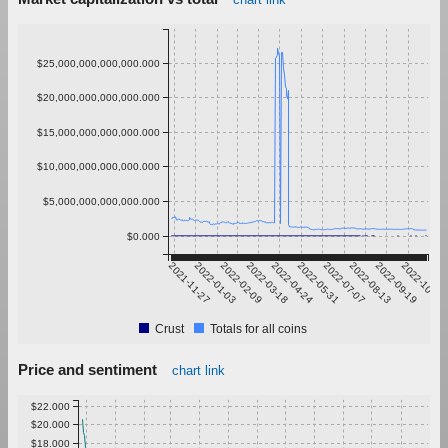
$25,000,000,000,000.000
$20,000,000,000,000.000
$15,000,000,000,000.000
$10,000,000,000,000.000
$5,000,000,000,000.000
$0.000
2021-11-27
2022-01-03
2022-02-09
2022-03-18
2022-04-24
2022-05-31
2022-07-07
2022-08-13
2022-09-19
2022-10-26
Crust
Totals for all coins
Price and sentiment
chart link
$22.000
$20.000
$18.000