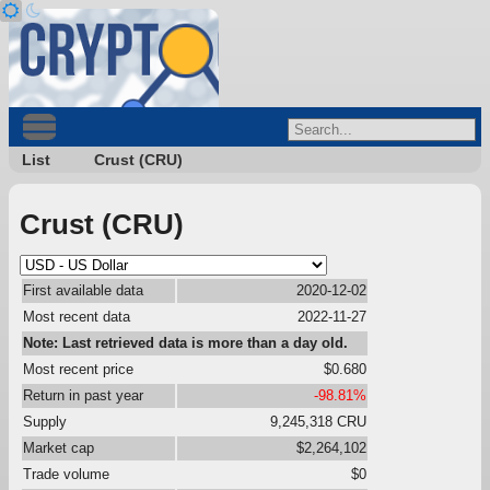
List
Crust (CRU)
Crust (CRU)
First available data
2020-12-02
Most recent data
2022-11-27
Note: Last retrieved data is more than a day old.
Most recent price
$0.680
Return in past year
-98.81%
Supply
9,245,318 CRU
Market cap
$2,264,102
Trade volume
$0