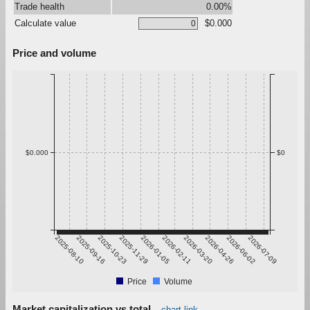
Trade health
0.00%
Calculate value
$0.000
Price and volume
$0.000
$0
2025-08-10
2025-09-16
2025-10-23
2025-11-29
2026-01-05
2026-02-11
2026-03-20
2026-04-26
2026-06-02
2026-07-09
Price
Volume
Market capitalization vs total
chart link