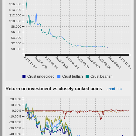
$16.000
$14.000
$12.000
$10.000
$8.000
$6.000
$4.000
$2.000
$0.000
2021-11-27
2022-01-03
2022-02-09
2022-03-18
2022-04-24
2022-05-31
2022-07-07
2022-08-13
2022-09-19
2022-10-26
Crust undecided
Crust bullish
Crust bearish
Return on investment vs closely ranked coins
chart link
20.00%
10.00%
0.00%
-10.00%
-20.00%
-30.00%
-40.00%