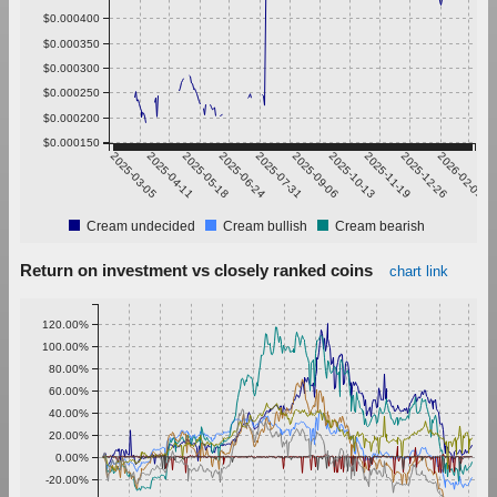
$0.000400
$0.000350
$0.000300
$0.000250
$0.000200
$0.000150
2025-03-05
2025-04-11
2025-05-18
2025-06-24
2025-07-31
2025-09-06
2025-10-13
2025-11-19
2025-12-26
2026-02-01
Cream undecided
Cream bullish
Cream bearish
Return on investment vs closely ranked coins
chart link
120.00%
100.00%
80.00%
60.00%
40.00%
20.00%
0.00%
-20.00%