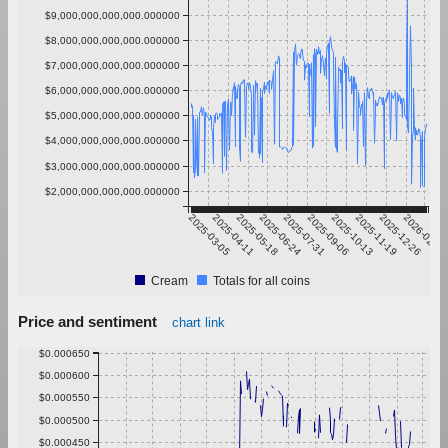
$9,000,000,000,000.000000
$8,000,000,000,000.000000
$7,000,000,000,000.000000
$6,000,000,000,000.000000
$5,000,000,000,000.000000
$4,000,000,000,000.000000
$3,000,000,000,000.000000
$2,000,000,000,000.000000
2025-03-05
2025-04-11
2025-05-18
2025-06-24
2025-07-31
2025-09-06
2025-10-13
2025-11-19
2025-12-26
2026-02-01
Cream
Totals for all coins
Price and sentiment
chart link
$0.000650
$0.000600
$0.000550
$0.000500
$0.000450