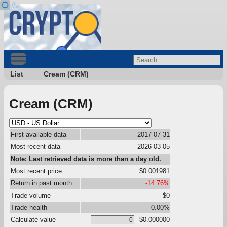
List
Cream (CRM)
Cream (CRM)
First available data
2017-07-31
Most recent data
2026-03-05
Note: Last retrieved data is more than a day old.
Most recent price
$0.001981
Return in past month
-14.76%
Trade volume
$0
Trade health
0.00%
Calculate value
$0.000000