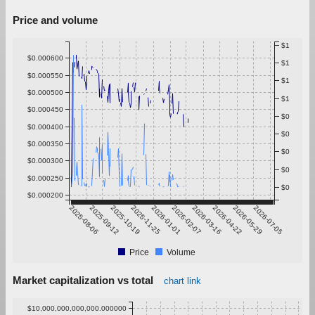
Price and volume
$1
$0.000600
$1
$0.000550
$1
$0.000500
$1
$0.000450
$0
$0.000400
$0
$0.000350
$0
$0.000300
$0
$0.000250
$0
$0.000200
2025-08-06
2025-09-12
2025-10-19
2025-11-25
2026-01-01
2026-02-07
2026-03-16
2026-04-22
2026-05-29
2026-07-05
Price
Volume
Market capitalization vs total
chart link
$10,000,000,000,000.000000