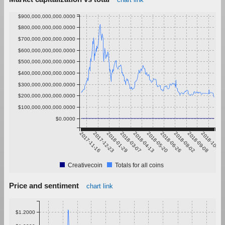
$900,000,000,000.0000
$800,000,000,000.0000
$700,000,000,000.0000
$600,000,000,000.0000
$500,000,000,000.0000
$400,000,000,000.0000
$300,000,000,000.0000
$200,000,000,000.0000
$100,000,000,000.0000
$0.0000
2017-11-16
2017-12-23
2018-01-29
2018-03-07
2018-04-13
2018-05-20
2018-06-26
2018-08-02
2018-09-08
2018-10-15
Creativecoin
Totals for all coins
Price and sentiment
chart link
$1.2000