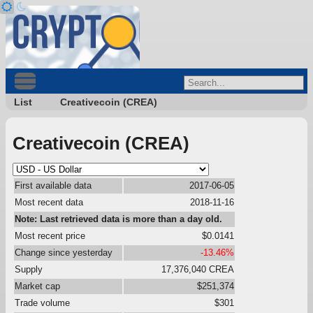
List
Creativecoin (CREA)
Creativecoin (CREA)
First available data
2017-06-05
Most recent data
2018-11-16
Note: Last retrieved data is more than a day old.
Most recent price
$0.0141
Change since yesterday
-13.46%
Supply
17,376,040 CREA
Market cap
$251,374
Trade volume
$301