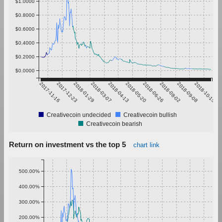
$1.0000
$0.8000
$0.6000
$0.4000
$0.2000
$0.0000
2017-11-16
2017-12-23
2018-01-29
2018-03-07
2018-04-13
2018-05-20
2018-06-26
2018-08-02
2018-09-08
2018-10-15
Creativecoin undecided
Creativecoin bullish
Creativecoin bearish
Return on investment vs the top 5
chart link
500.00%
400.00%
300.00%
200.00%