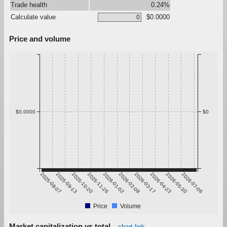
Trade health
0.24%
Calculate value
$0.0000
Price and volume
$0.0000
$0
2025-08-07
2025-09-13
2025-10-20
2025-11-26
2026-01-02
2026-02-08
2026-03-17
2026-04-23
2026-05-30
2026-07-06
Price
Volume
Market capitalization vs total
chart link