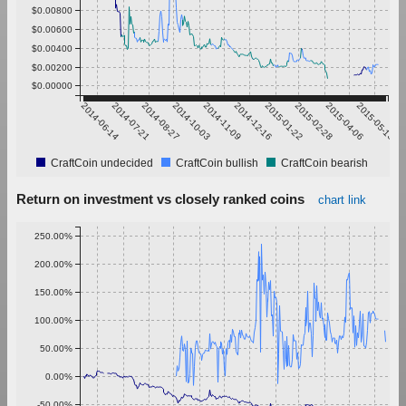
$0.00800
$0.00600
$0.00400
$0.00200
$0.00000
2014-06-14
2014-07-21
2014-08-27
2014-10-03
2014-11-09
2014-12-16
2015-01-22
2015-02-28
2015-04-06
2015-05-13
CraftCoin undecided
CraftCoin bullish
CraftCoin bearish
Return on investment vs closely ranked coins
chart link
250.00%
200.00%
150.00%
100.00%
50.00%
0.00%
-50.00%