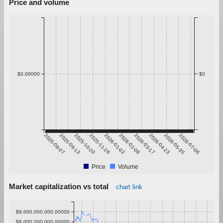
Price and volume
$0.00000
$0
2025-08-07
2025-09-13
2025-10-20
2025-11-26
2026-01-02
2026-02-08
2026-03-17
2026-04-23
2026-05-30
2026-07-06
Price
Volume
Market capitalization vs total
chart link
$9,000,000,000.00000
$8,000,000,000.00000