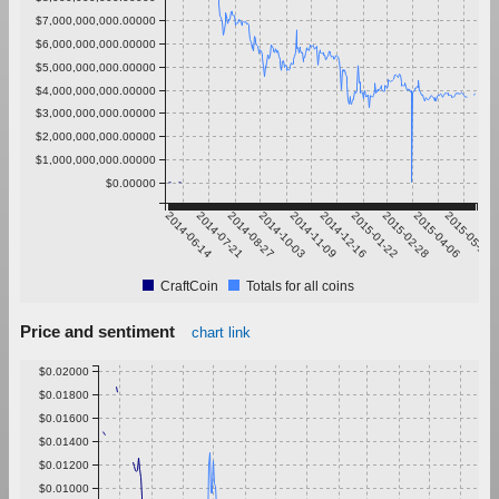
$7,000,000,000.00000
$6,000,000,000.00000
$5,000,000,000.00000
$4,000,000,000.00000
$3,000,000,000.00000
$2,000,000,000.00000
$1,000,000,000.00000
$0.00000
2014-06-14
2014-07-21
2014-08-27
2014-10-03
2014-11-09
2014-12-16
2015-01-22
2015-02-28
2015-04-06
2015-05-13
CraftCoin
Totals for all coins
Price and sentiment
chart link
$0.02000
$0.01800
$0.01600
$0.01400
$0.01200
$0.01000