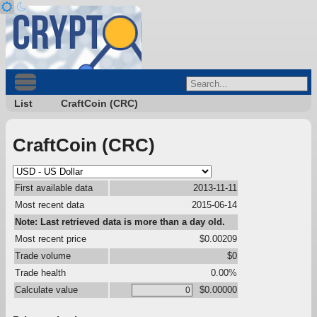
List
CraftCoin (CRC)
CraftCoin (CRC)
First available data
2013-11-11
Most recent data
2015-06-14
Note: Last retrieved data is more than a day old.
Most recent price
$0.00209
Trade volume
$0
Trade health
0.00%
Calculate value
$0.00000