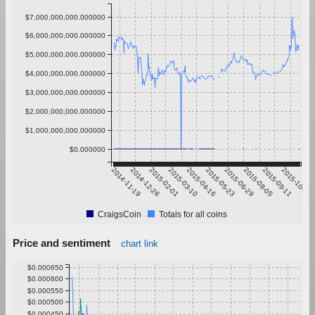
$7,000,000,000.000000
$6,000,000,000.000000
$5,000,000,000.000000
$4,000,000,000.000000
$3,000,000,000.000000
$2,000,000,000.000000
$1,000,000,000.000000
$0.000000
2014-11-19
2014-12-26
2015-02-01
2015-03-10
2015-04-16
2015-05-23
2015-06-29
2015-08-05
2015-09-11
2015-10-18
CraigsCoin
Totals for all coins
Price and sentiment
chart link
$0.000650
$0.000600
$0.000550
$0.000500
$0.000450