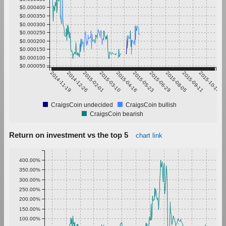
$0.000400
$0.000350
$0.000300
$0.000250
$0.000200
$0.000150
$0.000100
$0.000050
2014-11-19
2014-12-26
2015-02-01
2015-03-10
2015-04-16
2015-05-23
2015-06-29
2015-08-05
2015-09-11
2015-10-18
CraigsCoin undecided
CraigsCoin bullish
CraigsCoin bearish
Return on investment vs the top 5
chart link
400.00%
350.00%
300.00%
250.00%
200.00%
150.00%
100.00%