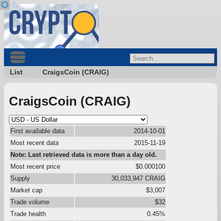
List
CraigsCoin (CRAIG)
CraigsCoin (CRAIG)
First available data
2014-10-01
Most recent data
2015-11-19
Note: Last retrieved data is more than a day old.
Most recent price
$0.000100
Supply
30,033,947 CRAIG
Market cap
$3,007
Trade volume
$32
Trade health
0.45%