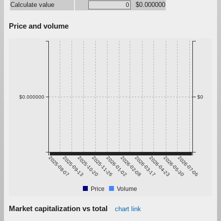
Calculate value
$0.000000
Price and volume
$0.000000
$0
2025-08-07
2025-09-13
2025-10-20
2025-11-26
2026-01-02
2026-02-08
2026-03-17
2026-04-23
2026-05-30
2026-07-06
Price
Volume
Market capitalization vs total
chart link