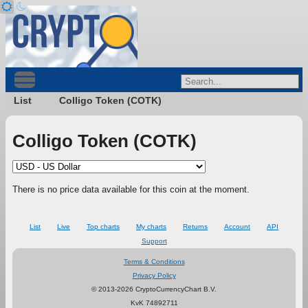
List
Colligo Token (COTK)
Colligo Token (COTK)
There is no price data available for this coin at the moment.
List
Live
Top charts
My charts
Returns
Account
API
Support
Terms & Conditions
Privacy Policy
© 2013-2026 CryptoCurrencyChart B.V.
KvK 74892711