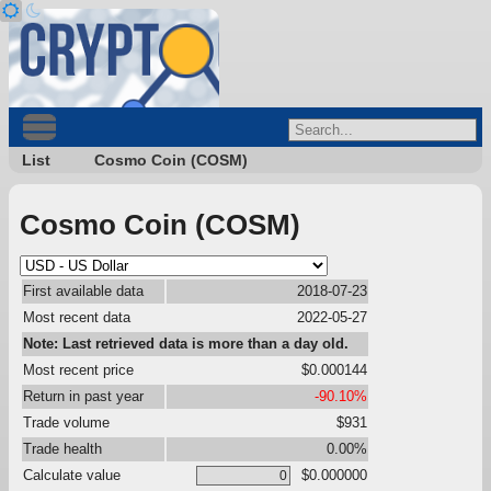
List
Cosmo Coin (COSM)
Cosmo Coin (COSM)
First available data
2018-07-23
Most recent data
2022-05-27
Note: Last retrieved data is more than a day old.
Most recent price
$0.000144
Return in past year
-90.10%
Trade volume
$931
Trade health
0.00%
Calculate value
$0.000000