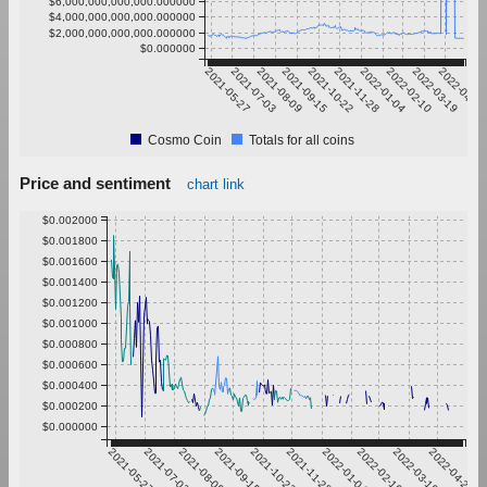
$6,000,000,000,000.000000
$4,000,000,000,000.000000
$2,000,000,000,000.000000
$0.000000
2021-05-27
2021-07-03
2021-08-09
2021-09-15
2021-10-22
2021-11-28
2022-01-04
2022-02-10
2022-03-19
2022-04-25
Cosmo Coin
Totals for all coins
Price and sentiment
chart link
$0.002000
$0.001800
$0.001600
$0.001400
$0.001200
$0.001000
$0.000800
$0.000600
$0.000400
$0.000200
$0.000000
2021-05-27
2021-07-03
2021-08-09
2021-09-15
2021-10-22
2021-11-28
2022-01-04
2022-02-10
2022-03-19
2022-04-25