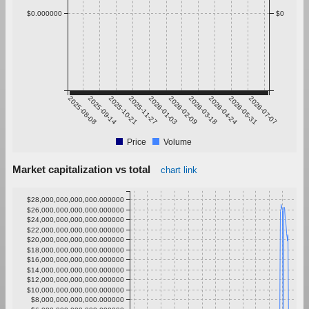
$0.000000
$0
2025-08-08
2025-09-14
2025-10-21
2025-11-27
2026-01-03
2026-02-09
2026-03-18
2026-04-24
2026-05-31
2026-07-07
Price
Volume
Market capitalization vs total
chart link
$28,000,000,000,000.000000
$26,000,000,000,000.000000
$24,000,000,000,000.000000
$22,000,000,000,000.000000
$20,000,000,000,000.000000
$18,000,000,000,000.000000
$16,000,000,000,000.000000
$14,000,000,000,000.000000
$12,000,000,000,000.000000
$10,000,000,000,000.000000
$8,000,000,000,000.000000