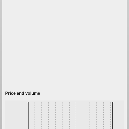
Price and volume