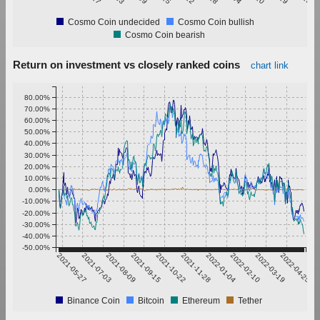
Cosmo Coin undecided
Cosmo Coin bullish
Cosmo Coin bearish
Return on investment vs closely ranked coins
chart link
80.00%
70.00%
60.00%
50.00%
40.00%
30.00%
20.00%
10.00%
0.00%
-10.00%
-20.00%
-30.00%
-40.00%
-50.00%
2021-05-27
2021-07-03
2021-08-09
2021-09-15
2021-10-22
2021-11-28
2022-01-04
2022-02-10
2022-03-19
2022-04-25
Binance Coin
Bitcoin
Ethereum
Tether