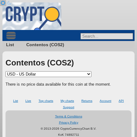
List
Contentos (COS2)
Contentos (COS2)
There is no price data available for this coin at the moment.
List
Live
Top charts
My charts
Returns
Account
API
Support
Terms & Conditions
Privacy Policy
© 2013-2026 CryptoCurrencyChart B.V.
KvK 74892711