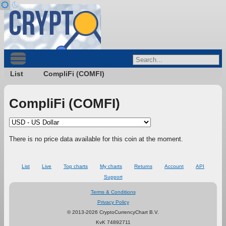
List
CompliFi (COMFI)
CompliFi (COMFI)
There is no price data available for this coin at the moment.
List
Live
Top charts
My charts
Returns
Account
API
Support
Terms & Conditions
Privacy Policy
© 2013-2026 CryptoCurrencyChart B.V.
KvK 74892711