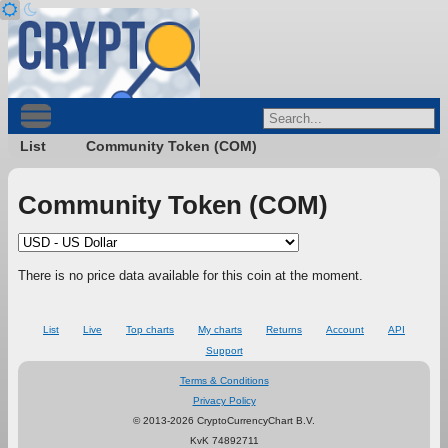
List
Community Token (COM)
Community Token (COM)
There is no price data available for this coin at the moment.
List
Live
Top charts
My charts
Returns
Account
API
Support
Terms & Conditions
Privacy Policy
© 2013-2026 CryptoCurrencyChart B.V.
KvK 74892711