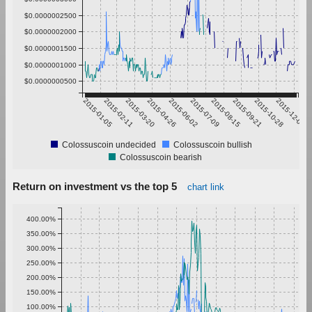
$0.0000002500
$0.0000002000
$0.0000001500
$0.0000001000
$0.0000000500
2015-01-05
2015-02-11
2015-03-20
2015-04-26
2015-06-02
2015-07-09
2015-08-15
2015-09-21
2015-10-28
2015-12-04
Colossuscoin undecided
Colossuscoin bullish
Colossuscoin bearish
Return on investment vs the top 5
chart link
400.00%
350.00%
300.00%
250.00%
200.00%
150.00%
100.00%