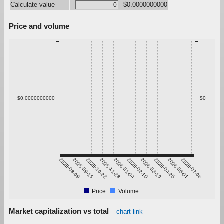
Calculate value
$0.0000000000
Price and volume
$0.0000000000
$0
2025-08-09
2025-09-15
2025-10-22
2025-11-28
2026-01-04
2026-02-10
2026-03-19
2026-04-25
2026-06-01
2026-07-08
Price
Volume
Market capitalization vs total
chart link