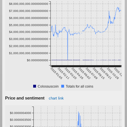
$8,000,000,000.0000000000
$7,000,000,000.0000000000
$6,000,000,000.0000000000
$5,000,000,000.0000000000
$4,000,000,000.0000000000
$3,000,000,000.0000000000
$2,000,000,000.0000000000
$1,000,000,000.0000000000
$0.0000000000
2015-01-05
2015-02-11
2015-03-20
2015-04-26
2015-06-02
2015-07-09
2015-08-15
2015-09-21
2015-10-28
2015-12-04
Colossuscoin
Totals for all coins
Price and sentiment
chart link
$0.0000004000
$0.0000003500
$0.0000003000