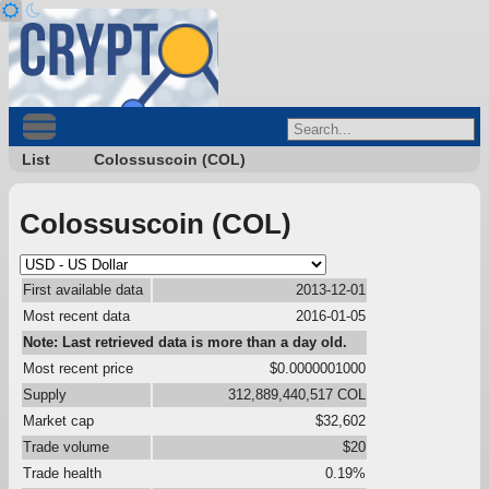
List
Colossuscoin (COL)
Colossuscoin (COL)
First available data
2013-12-01
Most recent data
2016-01-05
Note: Last retrieved data is more than a day old.
Most recent price
$0.0000001000
Supply
312,889,440,517 COL
Market cap
$32,602
Trade volume
$20
Trade health
0.19%