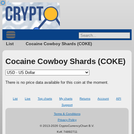
List
Cocaine Cowboy Shards (COKE)
Cocaine Cowboy Shards (COKE)
There is no price data available for this coin at the moment.
List
Live
Top charts
My charts
Returns
Account
API
Support
Terms & Conditions
Privacy Policy
© 2013-2026 CryptoCurrencyChart B.V.
KvK 74892711