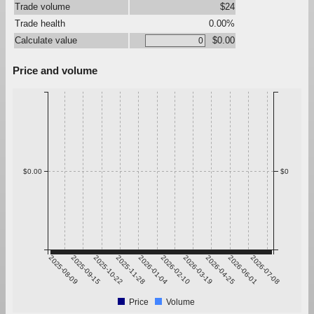
Trade volume
$24
Trade health
0.00%
Calculate value
$0.00
Price and volume
$0.00
$0
2025-08-09
2025-09-15
2025-10-22
2025-11-28
2026-01-04
2026-02-10
2026-03-19
2026-04-25
2026-06-01
2026-07-08
Price
Volume