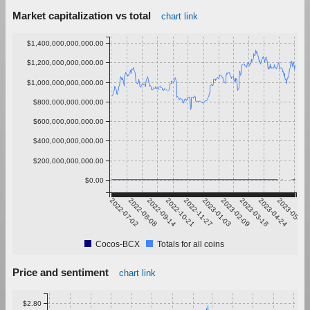
Market capitalization vs total
chart link
$1,400,000,000,000.00
$1,200,000,000,000.00
$1,000,000,000,000.00
$800,000,000,000.00
$600,000,000,000.00
$400,000,000,000.00
$200,000,000,000.00
$0.00
2022-07-02
2022-08-08
2022-09-14
2022-10-21
2022-11-27
2023-01-03
2023-02-09
2023-03-18
2023-04-24
2023-05-31
Cocos-BCX
Totals for all coins
Price and sentiment
chart link
$2.80