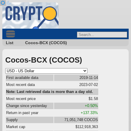
List
Cocos-BCX (COCOS)
Cocos-BCX (COCOS)
First available data
2019-11-14
Most recent data
2023-07-02
Note: Last retrieved data is more than a day old.
Most recent price
$1.58
Change since yesterday
+0.50%
Return in past year
+137.33%
Supply
71,051,748 COCOS
Market cap
$112,918,363