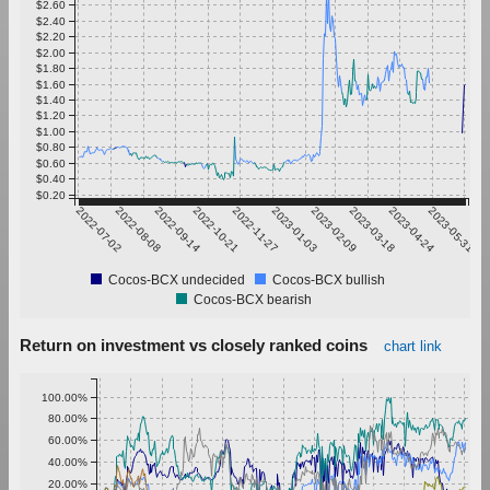
$2.60
$2.40
$2.20
$2.00
$1.80
$1.60
$1.40
$1.20
$1.00
$0.80
$0.60
$0.40
$0.20
2022-07-02
2022-08-08
2022-09-14
2022-10-21
2022-11-27
2023-01-03
2023-02-09
2023-03-18
2023-04-24
2023-05-31
Cocos-BCX undecided
Cocos-BCX bullish
Cocos-BCX bearish
Return on investment vs closely ranked coins
chart link
100.00%
80.00%
60.00%
40.00%
20.00%