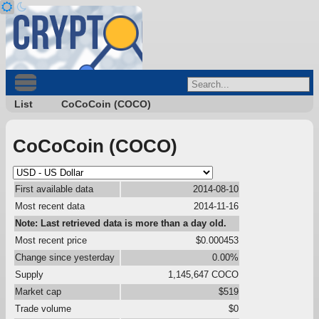
List
CoCoCoin (COCO)
CoCoCoin (COCO)
First available data
2014-08-10
Most recent data
2014-11-16
Note: Last retrieved data is more than a day old.
Most recent price
$0.000453
Change since yesterday
0.00%
Supply
1,145,647 COCO
Market cap
$519
Trade volume
$0