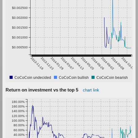
$0.002500
$0.002000
$0.001500
$0.001000
$0.000500
2013-11-16
2013-12-23
2014-01-29
2014-03-07
2014-04-13
2014-05-20
2014-06-26
2014-08-02
2014-09-08
2014-10-15
CoCoCoin undecided
CoCoCoin bullish
CoCoCoin bearish
Return on investment vs the top 5
chart link
180.00%
160.00%
140.00%
120.00%
100.00%
80.00%
60.00%
40.00%