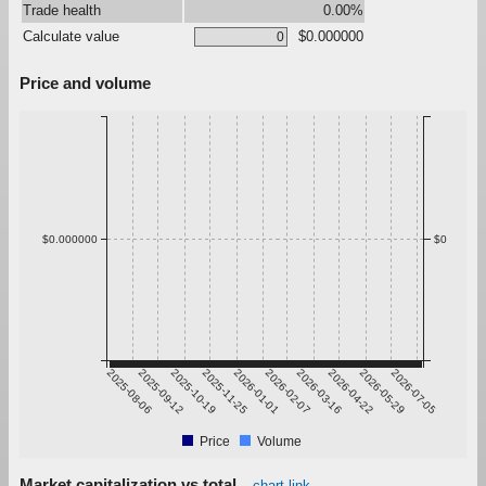
Trade health
0.00%
Calculate value
$0.000000
Price and volume
$0.000000
$0
2025-08-06
2025-09-12
2025-10-19
2025-11-25
2026-01-01
2026-02-07
2026-03-16
2026-04-22
2026-05-29
2026-07-05
Price
Volume
Market capitalization vs total
chart link