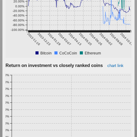
20.00%
0.00%
-20.00%
-40.00%
-60.00%
-80.00%
-100.00%
2013-11-16
2013-12-23
2014-01-29
2014-03-07
2014-04-13
2014-05-20
2014-06-26
2014-08-02
2014-09-08
2014-10-15
Bitcoin
CoCoCoin
Ethereum
Return on investment vs closely ranked coins
chart link
1.00%
0.90%
0.80%
0.70%
0.60%
0.50%
0.40%
0.30%
0.20%
0.10%