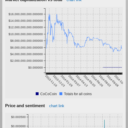
$16,000,000,000.000000
$14,000,000,000.000000
$12,000,000,000.000000
$10,000,000,000.000000
$8,000,000,000.000000
$6,000,000,000.000000
$4,000,000,000.000000
$2,000,000,000.000000
$0.000000
2013-11-16
2013-12-23
2014-01-29
2014-03-07
2014-04-13
2014-05-20
2014-06-26
2014-08-02
2014-09-08
2014-10-15
CoCoCoin
Totals for all coins
Price and sentiment
chart link
$0.003500
$0.003000