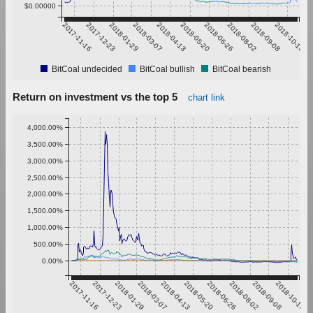
$0.00000
2017-11-16
2017-12-23
2018-01-29
2018-03-07
2018-04-13
2018-05-20
2018-06-26
2018-08-02
2018-09-08
2018-10-15
BitCoal undecided
BitCoal bullish
BitCoal bearish
Return on investment vs the top 5
chart link
4,000.00%
3,500.00%
3,000.00%
2,500.00%
2,000.00%
1,500.00%
1,000.00%
500.00%
0.00%
2017-11-16
2017-12-23
2018-01-29
2018-03-07
2018-04-13
2018-05-20
2018-06-26
2018-08-02
2018-09-08
2018-10-15