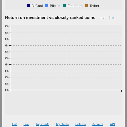
BitCoal
Bitcoin
Ethereum
Tether
Return on investment vs closely ranked coins
chart link
1.00%
0.90%
0.80%
0.70%
0.60%
0.50%
0.40%
0.30%
0.20%
0.10%
0.00%
List
Live
Top charts
My charts
Returns
Account
API