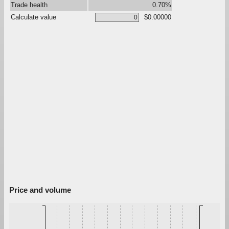
Trade health
0.70%
Calculate value
$0.00000
Price and volume