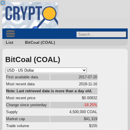
List
BitCoal (COAL)
BitCoal (COAL)
First available data
2017-07-20
Most recent data
2018-11-16
Note: Last retrieved data is more than a day old.
Most recent price
$0.00832
Change since yesterday
-18.25%
Supply
4,500,000 COAL
Market cap
$41,319
Trade volume
$155