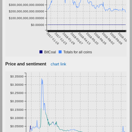
$300,000,000,000.00000
$200,000,000,000.00000
$100,000,000,000.00000
$0.00000
2017-11-16
2017-12-23
2018-01-29
2018-03-07
2018-04-13
2018-05-20
2018-06-26
2018-08-02
2018-09-08
2018-10-15
BitCoal
Totals for all coins
Price and sentiment
chart link
$0.35000
$0.30000
$0.25000
$0.20000
$0.15000
$0.10000
$0.05000