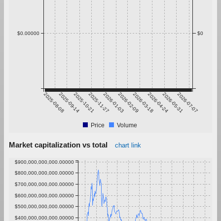
$0.00000
$0
2025-08-08
2025-09-14
2025-10-21
2025-11-27
2026-01-03
2026-02-09
2026-03-18
2026-04-24
2026-05-31
2026-07-07
Price
Volume
Market capitalization vs total
chart link
$900,000,000,000.00000
$800,000,000,000.00000
$700,000,000,000.00000
$600,000,000,000.00000
$500,000,000,000.00000
$400,000,000,000.00000