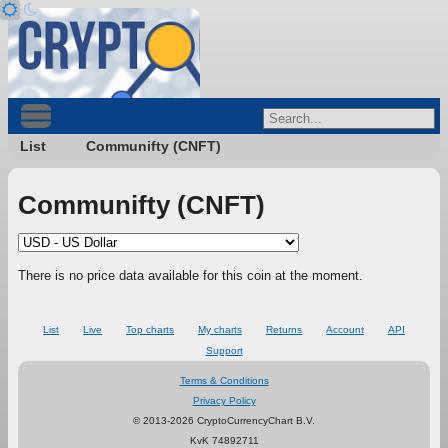
List
Communifty (CNFT)
Communifty (CNFT)
There is no price data available for this coin at the moment.
List
Live
Top charts
My charts
Returns
Account
API
Support
Terms & Conditions
Privacy Policy
© 2013-2026 CryptoCurrencyChart B.V.
KvK 74892711