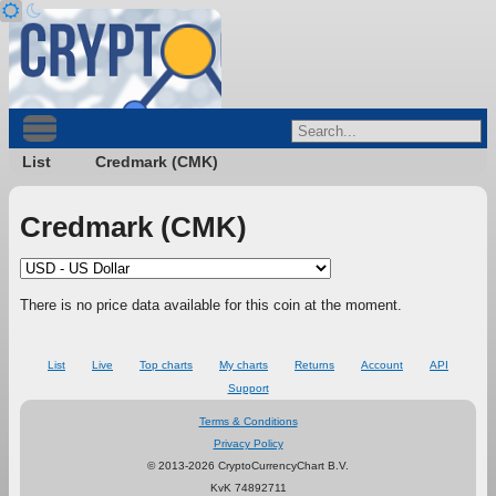
List
Credmark (CMK)
Credmark (CMK)
There is no price data available for this coin at the moment.
List
Live
Top charts
My charts
Returns
Account
API
Support
Terms & Conditions
Privacy Policy
© 2013-2026 CryptoCurrencyChart B.V.
KvK 74892711