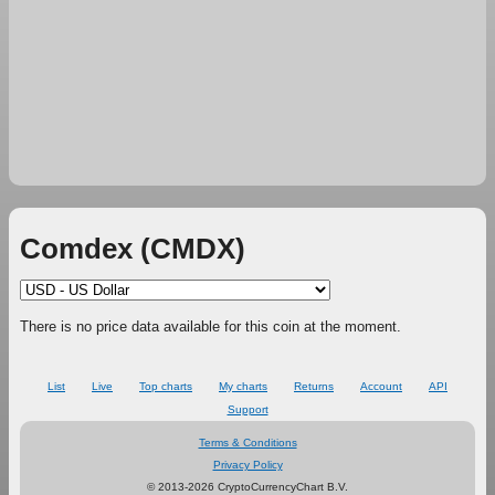
Comdex (CMDX)
There is no price data available for this coin at the moment.
List
Live
Top charts
My charts
Returns
Account
API
Support
Terms & Conditions
Privacy Policy
© 2013-2026 CryptoCurrencyChart B.V.