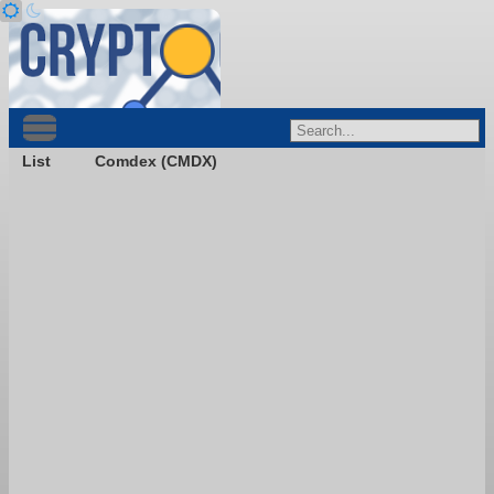
List
Comdex (CMDX)