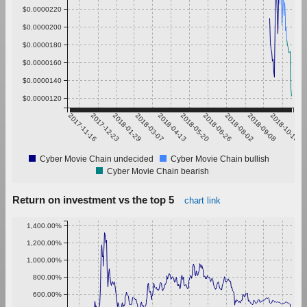
$0.0000220
$0.0000200
$0.0000180
$0.0000160
$0.0000140
$0.0000120
2017-11-16
2017-12-23
2018-01-29
2018-03-07
2018-04-13
2018-05-20
2018-06-26
2018-08-02
2018-09-08
2018-10-15
Cyber Movie Chain undecided
Cyber Movie Chain bullish
Cyber Movie Chain bearish
Return on investment vs the top 5
chart link
1,400.00%
1,200.00%
1,000.00%
800.00%
600.00%