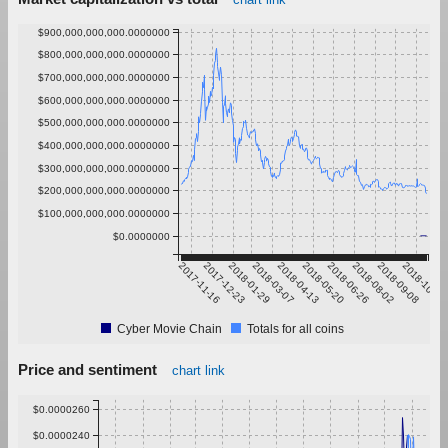
$900,000,000,000.0000000
$800,000,000,000.0000000
$700,000,000,000.0000000
$600,000,000,000.0000000
$500,000,000,000.0000000
$400,000,000,000.0000000
$300,000,000,000.0000000
$200,000,000,000.0000000
$100,000,000,000.0000000
$0.0000000
2017-11-16
2017-12-23
2018-01-29
2018-03-07
2018-04-13
2018-05-20
2018-06-26
2018-08-02
2018-09-08
2018-10-15
Cyber Movie Chain
Totals for all coins
Price and sentiment
chart link
$0.0000260
$0.0000240