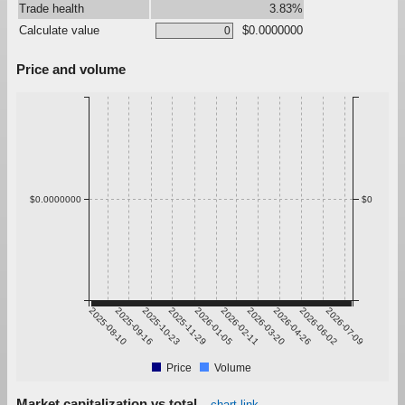
Trade health
3.83%
Calculate value
$0.0000000
Price and volume
$0.0000000
$0
2025-08-10
2025-09-16
2025-10-23
2025-11-29
2026-01-05
2026-02-11
2026-03-20
2026-04-26
2026-06-02
2026-07-09
Price
Volume
Market capitalization vs total
chart link