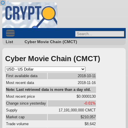
List
Cyber Movie Chain (CMCT)
Cyber Movie Chain (CMCT)
First available data
2018-10-11
Most recent data
2018-11-16
Note: Last retrieved data is more than a day old.
Most recent price
$0.0000130
Change since yesterday
-0.01%
Supply
17,191,000,000 CMCT
Market cap
$210,057
Trade volume
$8,642