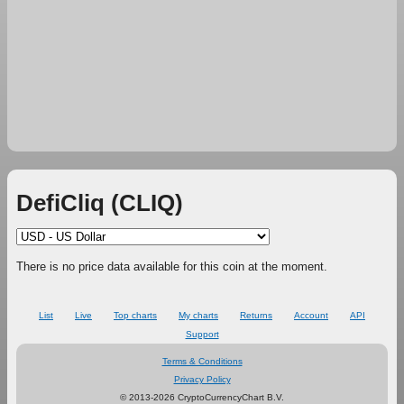
DefiCliq (CLIQ)
There is no price data available for this coin at the moment.
List
Live
Top charts
My charts
Returns
Account
API
Support
Terms & Conditions
Privacy Policy
© 2013-2026 CryptoCurrencyChart B.V.