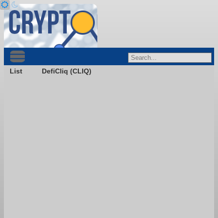
List
DefiCliq (CLIQ)