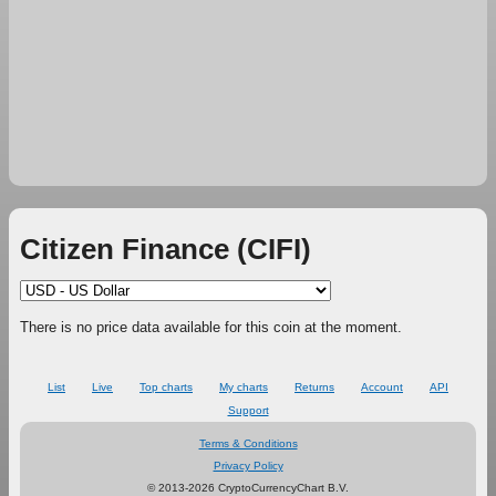
Citizen Finance (CIFI)
There is no price data available for this coin at the moment.
List
Live
Top charts
My charts
Returns
Account
API
Support
Terms & Conditions
Privacy Policy
© 2013-2026 CryptoCurrencyChart B.V.