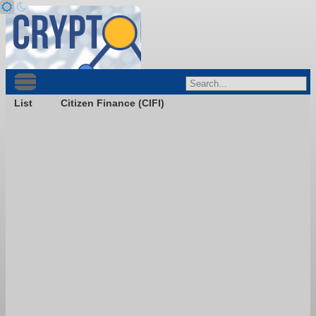
List
Citizen Finance (CIFI)