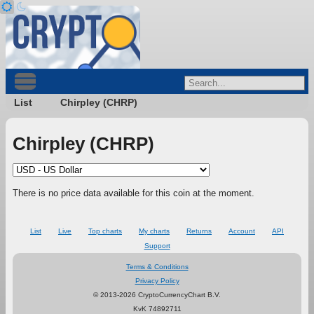
List
Chirpley (CHRP)
Chirpley (CHRP)
There is no price data available for this coin at the moment.
List
Live
Top charts
My charts
Returns
Account
API
Support
Terms & Conditions
Privacy Policy
© 2013-2026 CryptoCurrencyChart B.V.
KvK 74892711