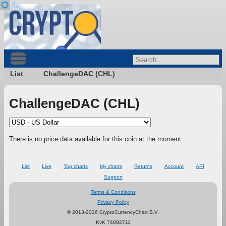
List
ChallengeDAC (CHL)
ChallengeDAC (CHL)
There is no price data available for this coin at the moment.
List
Live
Top charts
My charts
Returns
Account
API
Support
Terms & Conditions
Privacy Policy
© 2013-2026 CryptoCurrencyChart B.V.
KvK 74892711