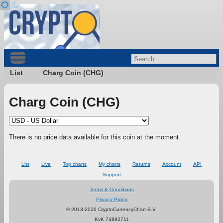
List
Charg Coin (CHG)
Charg Coin (CHG)
There is no price data available for this coin at the moment.
List
Live
Top charts
My charts
Returns
Account
API
Support
Terms & Conditions
Privacy Policy
© 2013-2026 CryptoCurrencyChart B.V.
KvK 74892711