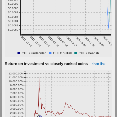
$0.0092
$0.0090
$0.0088
$0.0086
$0.0084
$0.0082
$0.0080
2017-11-13
2017-12-20
2018-01-26
2018-03-04
2018-04-10
2018-05-17
2018-06-23
2018-07-30
2018-09-05
2018-10-12
CHEX undecided
CHEX bullish
CHEX bearish
Return on investment vs closely ranked coins
chart link
12,000.00%
11,000.00%
10,000.00%
9,000.00%
8,000.00%
7,000.00%
6,000.00%
5,000.00%
4,000.00%
3,000.00%
2,000.00%
1,000.00%