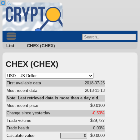
List
CHEX (CHEX)
CHEX (CHEX)
First available data
2018-07-25
Most recent data
2018-11-13
Note: Last retrieved data is more than a day old.
Most recent price
$0.0100
Change since yesterday
-0.50%
Trade volume
$29,727
Trade health
0.00%
Calculate value
$0.0000