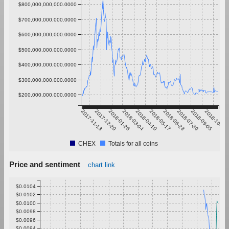
$800,000,000,000.0000
$700,000,000,000.0000
$600,000,000,000.0000
$500,000,000,000.0000
$400,000,000,000.0000
$300,000,000,000.0000
$200,000,000,000.0000
2017-11-13
2017-12-20
2018-01-26
2018-03-04
2018-04-10
2018-05-17
2018-06-23
2018-07-30
2018-09-05
2018-10-12
CHEX
Totals for all coins
Price and sentiment
chart link
$0.0104
$0.0102
$0.0100
$0.0098
$0.0096
$0.0094