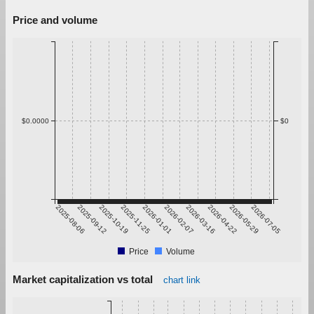
Price and volume
$0.0000
$0
2025-08-06
2025-09-12
2025-10-19
2025-11-25
2026-01-01
2026-02-07
2026-03-16
2026-04-22
2026-05-29
2026-07-05
Price
Volume
Market capitalization vs total
chart link