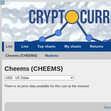
List
Live
Top charts
My charts
Returns
Cheems (CHEEMS)
Markets
Cheems (CHEEMS)
There is no price data available for this coin at the moment.
Terms 