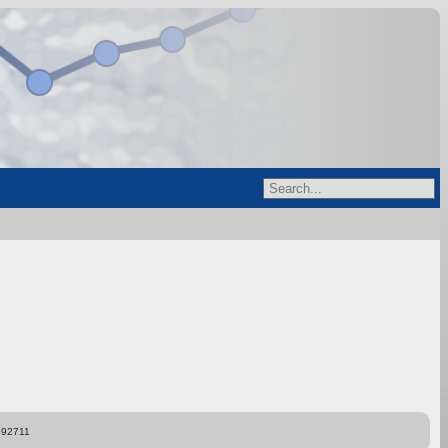
892711