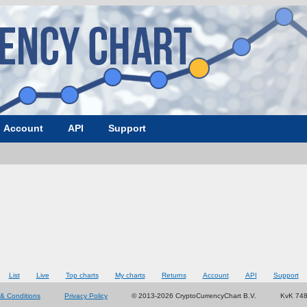
Account
API
Support
List
Live
Top charts
My charts
Returns
Account
API
Support
& Conditions
Privacy Policy
© 2013-2026 CryptoCurrencyChart B.V.
KvK 74