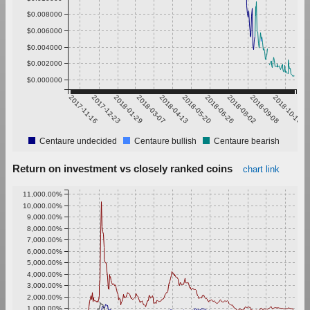
$0.008000
$0.006000
$0.004000
$0.002000
$0.000000
2017-11-16
2017-12-23
2018-01-29
2018-03-07
2018-04-13
2018-05-20
2018-06-26
2018-08-02
2018-09-08
2018-10-15
Centaure undecided
Centaure bullish
Centaure bearish
Return on investment vs closely ranked coins
chart link
11,000.00%
10,000.00%
9,000.00%
8,000.00%
7,000.00%
6,000.00%
5,000.00%
4,000.00%
3,000.00%
2,000.00%
1,000.00%