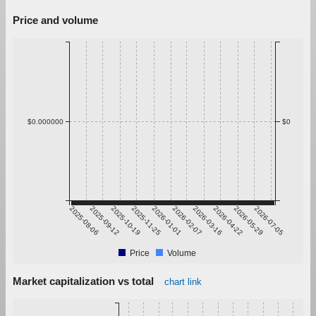
Price and volume
$0.000000
$0
2025-08-06
2025-09-12
2025-10-19
2025-11-25
2026-01-01
2026-02-07
2026-03-16
2026-04-22
2026-05-29
2026-07-05
Price
Volume
Market capitalization vs total
chart link