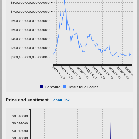
$800,000,000,000.000000
$700,000,000,000.000000
$600,000,000,000.000000
$500,000,000,000.000000
$400,000,000,000.000000
$300,000,000,000.000000
$200,000,000,000.000000
2017-11-16
2017-12-23
2018-01-29
2018-03-07
2018-04-13
2018-05-20
2018-06-26
2018-08-02
2018-09-08
2018-10-15
Centaure
Totals for all coins
Price and sentiment
chart link
$0.016000
$0.014000
$0.012000
$0.010000