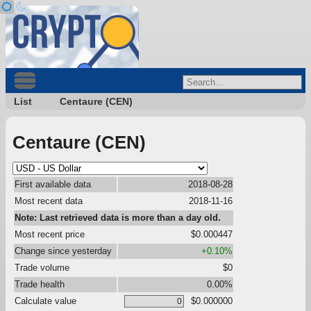
List
Centaure (CEN)
Centaure (CEN)
First available data
2018-08-28
Most recent data
2018-11-16
Note: Last retrieved data is more than a day old.
Most recent price
$0.000447
Change since yesterday
+0.10%
Trade volume
$0
Trade health
0.00%
Calculate value
$0.000000