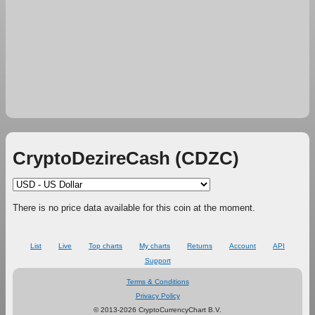
CryptoDezireCash (CDZC)
There is no price data available for this coin at the moment.
List
Live
Top charts
My charts
Returns
Account
API
Support
Terms & Conditions
Privacy Policy
© 2013-2026 CryptoCurrencyChart B.V.