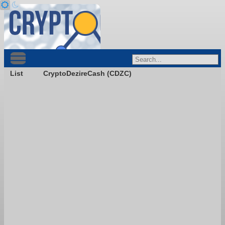
List
CryptoDezireCash (CDZC)