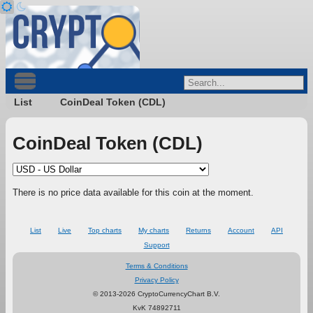
List
CoinDeal Token (CDL)
CoinDeal Token (CDL)
There is no price data available for this coin at the moment.
List
Live
Top charts
My charts
Returns
Account
API
Support
Terms & Conditions
Privacy Policy
© 2013-2026 CryptoCurrencyChart B.V.
KvK 74892711