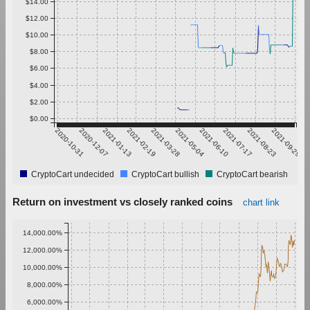
$14.00
$12.00
$10.00
$8.00
$6.00
$4.00
$2.00
$0.00
2020-10-31
2020-12-07
2021-01-13
2021-02-19
2021-03-28
2021-05-04
2021-06-10
2021-07-17
2021-08-23
2021-09-29
CryptoCart undecided
CryptoCart bullish
CryptoCart bearish
Return on investment vs closely ranked coins
chart link
14,000.00%
12,000.00%
10,000.00%
8,000.00%
6,000.00%