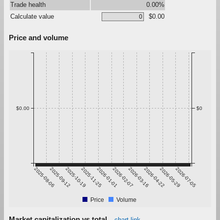
Trade health
0.00%
Calculate value
$0.00
Price and volume
$0.00
$0
2025-08-06
2025-09-12
2025-10-19
2025-11-25
2026-01-01
2026-02-07
2026-03-16
2026-04-22
2026-05-29
2026-07-05
Price
Volume
Market capitalization vs total
chart link