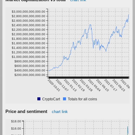
$3,000,000,000,000.00
$2,800,000,000,000.00
$2,600,000,000,000.00
$2,400,000,000,000.00
$2,200,000,000,000.00
$2,000,000,000,000.00
$1,800,000,000,000.00
$1,600,000,000,000.00
$1,400,000,000,000.00
$1,200,000,000,000.00
$1,000,000,000,000.00
$800,000,000,000.00
$600,000,000,000.00
$400,000,000,000.00
$200,000,000,000.00
2020-10-31
2020-12-07
2021-01-13
2021-02-19
2021-03-28
2021-05-04
2021-06-10
2021-07-17
2021-08-23
2021-09-29
CryptoCart
Totals for all coins
Price and sentiment
chart link
$18.00
$16.00