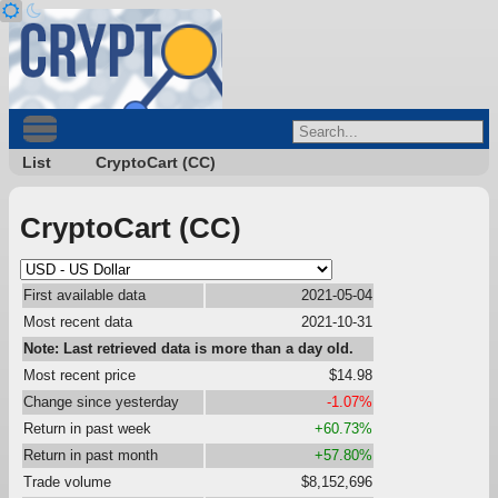
List
CryptoCart (CC)
CryptoCart (CC)
First available data
2021-05-04
Most recent data
2021-10-31
Note: Last retrieved data is more than a day old.
Most recent price
$14.98
Change since yesterday
-1.07%
Return in past week
+60.73%
Return in past month
+57.80%
Trade volume
$8,152,696