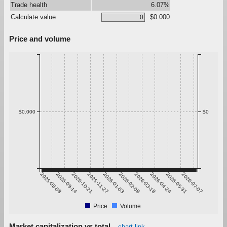
Trade health
6.07%
Calculate value
$0.000
Price and volume
$0.000
$0
2025-08-08
2025-09-14
2025-10-21
2025-11-27
2026-01-03
2026-02-09
2026-03-18
2026-04-24
2026-05-31
2026-07-07
Price
Volume
Market capitalization vs total
chart link