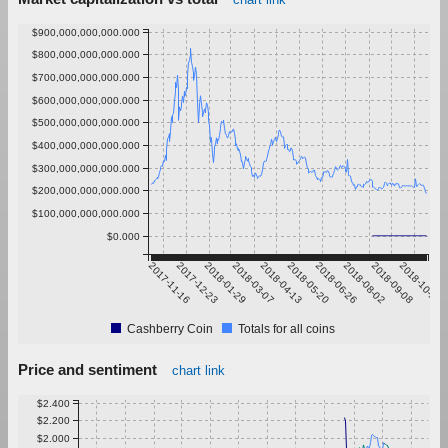
$900,000,000,000.000
$800,000,000,000.000
$700,000,000,000.000
$600,000,000,000.000
$500,000,000,000.000
$400,000,000,000.000
$300,000,000,000.000
$200,000,000,000.000
$100,000,000,000.000
$0.000
2017-11-16
2017-12-23
2018-01-29
2018-03-07
2018-04-13
2018-05-20
2018-06-26
2018-08-02
2018-09-08
2018-10-15
Cashberry Coin
Totals for all coins
Price and sentiment
chart link
$2.400
$2.200
$2.000