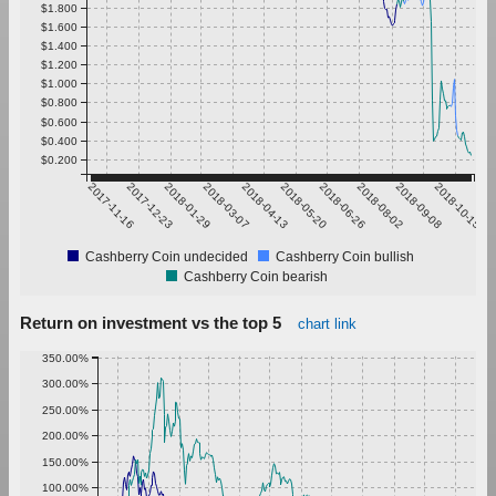
$1.800
$1.600
$1.400
$1.200
$1.000
$0.800
$0.600
$0.400
$0.200
2017-11-16
2017-12-23
2018-01-29
2018-03-07
2018-04-13
2018-05-20
2018-06-26
2018-08-02
2018-09-08
2018-10-15
Cashberry Coin undecided
Cashberry Coin bullish
Cashberry Coin bearish
Return on investment vs the top 5
chart link
350.00%
300.00%
250.00%
200.00%
150.00%
100.00%