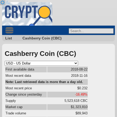
List
Cashberry Coin (CBC)
Cashberry Coin (CBC)
First available data
2018-08-22
Most recent data
2018-11-16
Note: Last retrieved data is more than a day old.
Most recent price
$0.232
Change since yesterday
-16.49%
Supply
5,523,618 CBC
Market cap
$1,323,810
Trade volume
$89,943